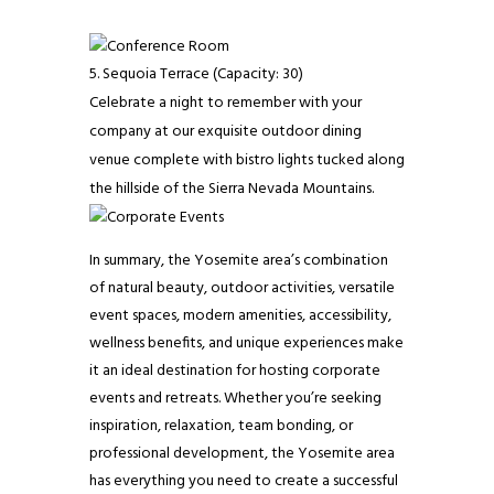
Sequoia Terrace (Capacity: 30)
Celebrate a night to remember with your
company at our exquisite outdoor dining
venue complete with bistro lights tucked along
the hillside of the Sierra Nevada Mountains.
In summary, the Yosemite area’s combination
of natural beauty, outdoor activities, versatile
event spaces, modern amenities, accessibility,
wellness benefits, and unique experiences make
it an ideal destination for hosting corporate
events and retreats. Whether you’re seeking
inspiration, relaxation, team bonding, or
professional development, the Yosemite area
has everything you need to create a successful