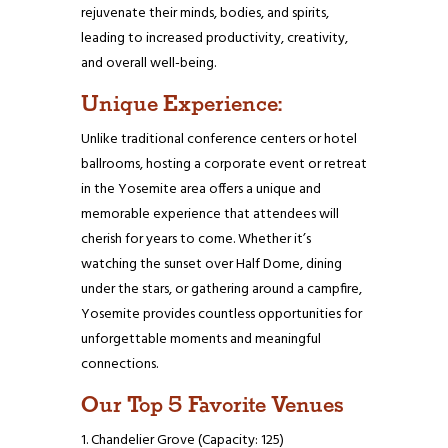
rejuvenate their minds, bodies, and spirits,
leading to increased productivity, creativity,
and overall well-being.
Unique Experience:
Unlike traditional conference centers or hotel
ballrooms, hosting a corporate event or retreat
in the Yosemite area offers a unique and
memorable experience that attendees will
cherish for years to come. Whether it’s
watching the sunset over Half Dome, dining
under the stars, or gathering around a campfire,
Yosemite provides countless opportunities for
unforgettable moments and meaningful
connections.
Our Top 5 Favorite Venues
Chandelier Grove (Capacity: 125)