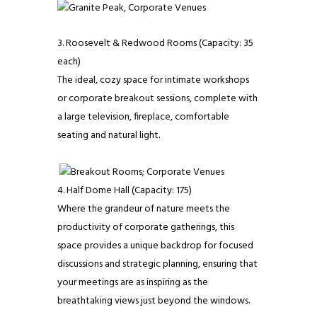
Roosevelt & Redwood Rooms (Capacity: 35
each)
The ideal, cozy space for intimate workshops
or corporate breakout sessions, complete with
a large television, fireplace, comfortable
seating and natural light.
Half Dome Hall (Capacity: 175)
Where the grandeur of nature meets the
productivity of corporate gatherings, this
space provides a unique backdrop for focused
discussions and strategic planning, ensuring that
your meetings are as inspiring as the
breathtaking views just beyond the windows.