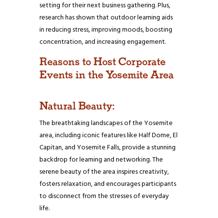
setting for their next business gathering. Plus,
research has shown that outdoor learning aids
in reducing stress, improving moods, boosting
concentration, and increasing engagement.
Reasons to Host Corporate
Events in the Yosemite Area
Natural Beauty:
The breathtaking landscapes of the Yosemite
area, including iconic features like Half Dome, El
Capitan, and Yosemite Falls, provide a stunning
backdrop for learning and networking. The
serene beauty of the area inspires creativity,
fosters relaxation, and encourages participants
to disconnect from the stresses of everyday
life.