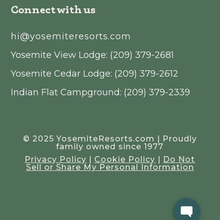
Connect with us
hi@yosemiteresorts.com
Yosemite View Lodge: (209) 379-2681
Yosemite Cedar Lodge: (209) 379-2612
Indian Flat Campground: (209) 379-2339
© 2025 YosemiteResorts.com | Proudly
family owned since 1977
Privacy Policy
|
Cookie Policy
|
Do Not
Sell or Share My Personal Information