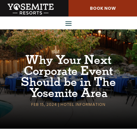
Skip
BOOK NOW
to
Content
Why Your Next
Corporate Event
Should be in The
Yosemite Area
FEB 15, 2024
HOTEL INFORMATION