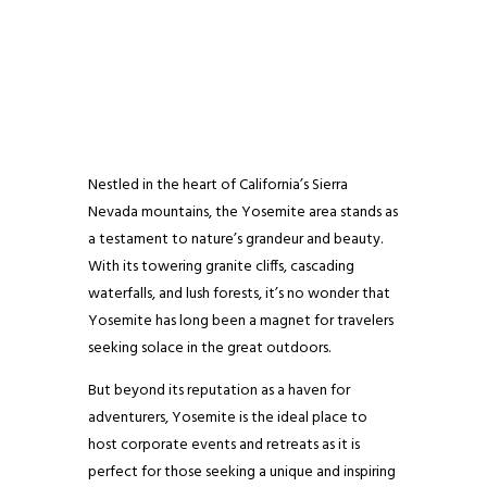
Nestled in the heart of California’s Sierra
Nevada mountains, the Yosemite area stands as
a testament to nature’s grandeur and beauty.
With its towering granite cliffs, cascading
waterfalls, and lush forests, it’s no wonder that
Yosemite has long been a magnet for travelers
seeking solace in the great outdoors.
But beyond its reputation as a haven for
adventurers, Yosemite is the ideal place to
host corporate events and retreats as it is
perfect for those seeking a unique and inspiring