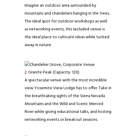
Imagine an outdoor area surrounded by
mountains and chandeliers hanging in the trees.
The ideal spot for outdoor workshops as well
as networking events, this secluded venue is
the ideal place to cultivate ideas while tucked
away in nature.
Granite Peak (Capacity: 120)
​​A spectacular venue with the most incredible
view Yosemite View Lodge has to offer. Take in
the breathtaking sights of the Sierra Nevada
Mountains and the Wild and Scenic Merced
River while giving educational talks, and hosting
networking events or breakout sessions.