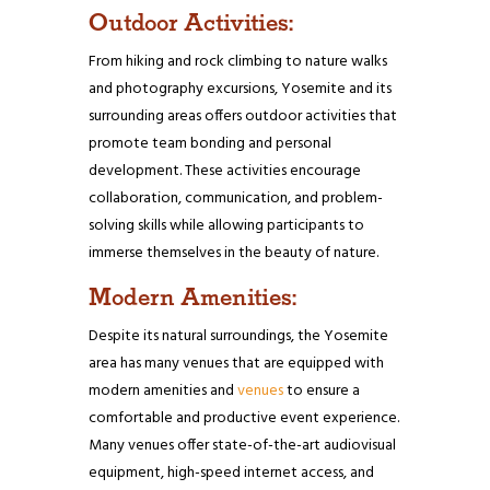
Outdoor Activities:
From hiking and rock climbing to nature walks
and photography excursions, Yosemite and its
surrounding areas offers outdoor activities that
promote team bonding and personal
development. These activities encourage
collaboration, communication, and problem-
solving skills while allowing participants to
immerse themselves in the beauty of nature.
Modern Amenities:
Despite its natural surroundings, the Yosemite
area has many venues that are equipped with
modern amenities and
venues
to ensure a
comfortable and productive event experience.
Many venues offer state-of-the-art audiovisual
equipment, high-speed internet access, and