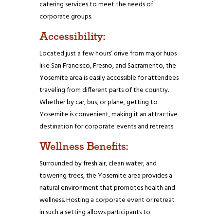
catering services to meet the needs of
corporate groups.
Accessibility:
Located just a few hours’ drive from major hubs
like San Francisco, Fresno, and Sacramento, the
Yosemite area is easily accessible for attendees
traveling from different parts of the country.
Whether by car, bus, or plane, getting to
Yosemite is convenient, making it an attractive
destination for corporate events and retreats.
Wellness Benefits:
Surrounded by fresh air, clean water, and
towering trees, the Yosemite area provides a
natural environment that promotes health and
wellness. Hosting a corporate event or retreat
in such a setting allows participants to