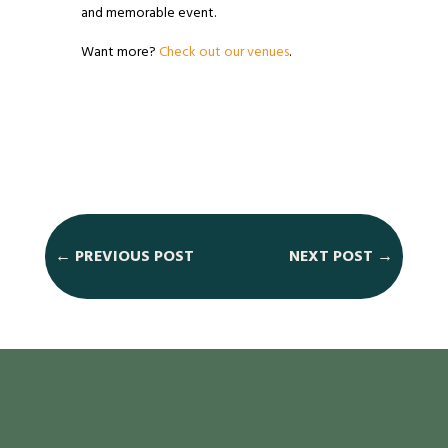
and memorable event.
Want more?
Check out our venues
.
←
PREVIOUS POST
NEXT POST
→