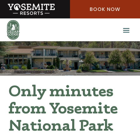
Skip
BOOK NOW
to
Content
Only minutes
from Yosemite
National Park