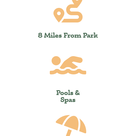

8 Miles From Park

Pools &
Spas
