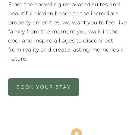
From the sprawling renovated suites and
beautiful hidden beach to the incredible
property amenities, we want you to feel like
family from the moment you walk in the
door and inspire all ages to disconnect
from reality and create lasting memories in
nature.
BOOK YOUR STAY