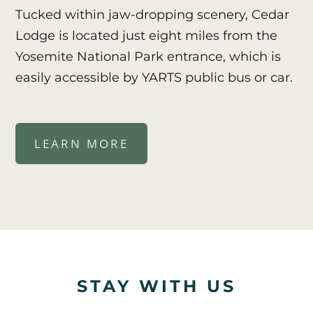
Tucked within jaw-dropping scenery, Cedar
Lodge is located just eight miles from the
Yosemite National Park entrance, which is
easily accessible by YARTS public bus or car.
LEARN MORE
STAY WITH US