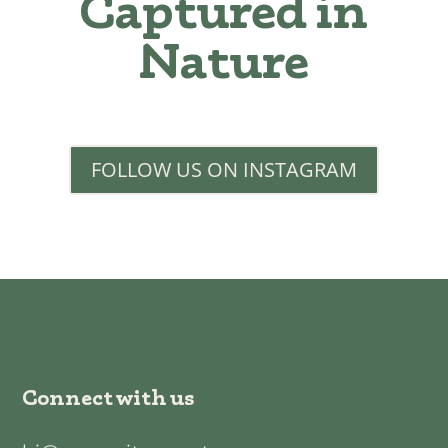
Captured in
Nature
FOLLOW US ON INSTAGRAM
Connect with us