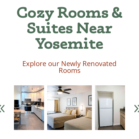
Cozy Rooms &
Suites Near
Yosemite
Explore our Newly Renovated
Rooms