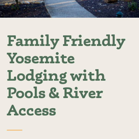
Family Friendly
Yosemite
Lodging with
Pools & River
Access