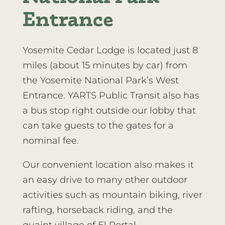
Entrance
Yosemite Cedar Lodge is located just 8
miles (about 15 minutes by car) from
the Yosemite National Park’s West
Entrance. YARTS Public Transit also has
a bus stop right outside our lobby that
can take guests to the gates for a
nominal fee.
Our convenient location also makes it
an easy drive to many other outdoor
activities such as mountain biking, river
rafting, horseback riding, and the