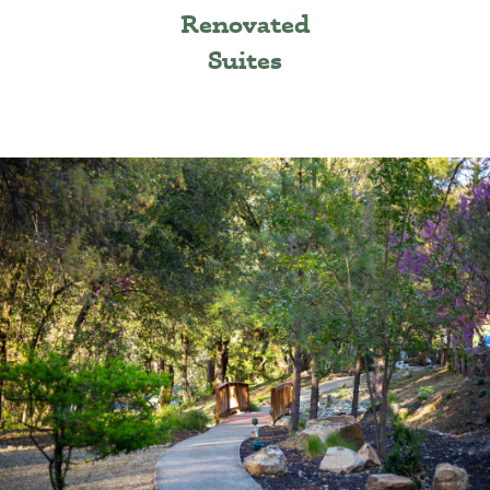
Renovated
Suites