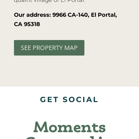
quaint village of El Portal.
Our address: 9966 CA-140, El Portal,
CA 95318
SEE PROPERTY MAP
GET SOCIAL
Moments