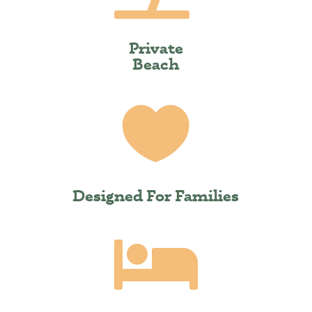
Private
Beach

Designed For Families
