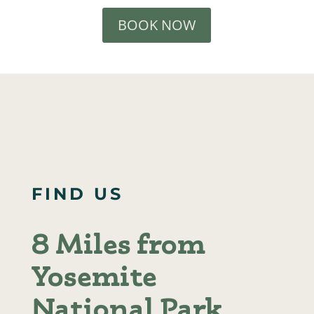
BOOK NOW
FIND US
8 Miles from
Yosemite
National Park