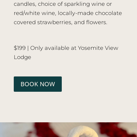
candles, choice of sparkling wine or
red/white wine, locally-made chocolate
covered strawberries, and flowers.
$199 | Only available at Yosemite View
Lodge
BOOK NOW