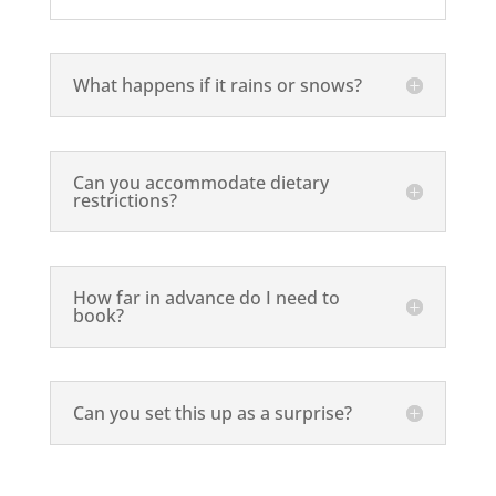
What happens if it rains or snows?
Can you accommodate dietary
restrictions?
How far in advance do I need to
book?
Can you set this up as a surprise?