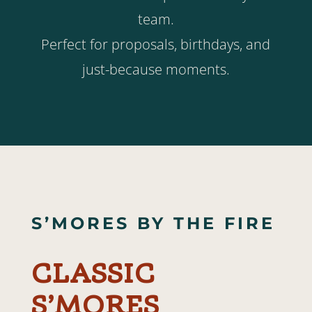
team.
Perfect for proposals, birthdays, and
just-because moments.
S’MORES BY THE FIRE
CLASSIC
S’MORES