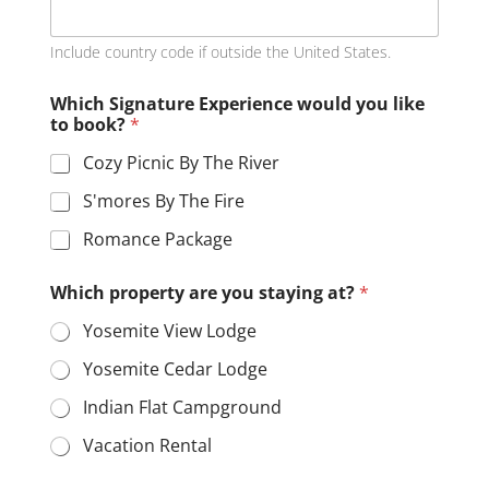
u
*
Include country code if outside the United States.
Which Signature Experience would you like
to book?
*
Cozy Picnic By The River
S'mores By The Fire
Romance Package
Which property are you staying at?
*
Yosemite View Lodge
Yosemite Cedar Lodge
Indian Flat Campground
Vacation Rental