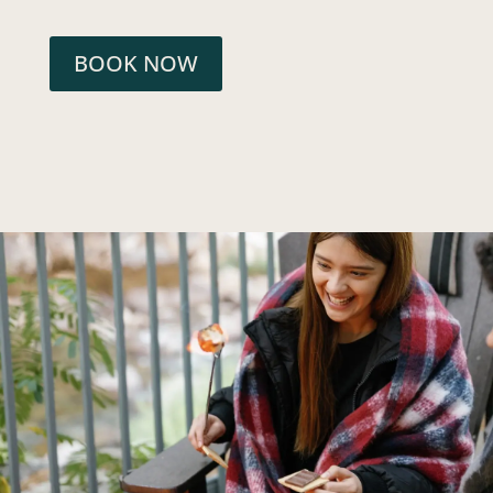
BOOK NOW