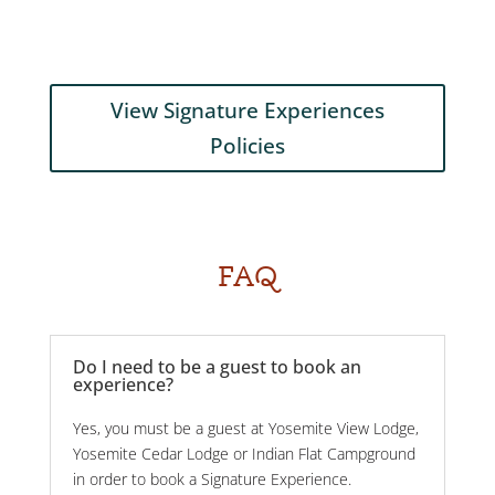
View Signature Experiences
Policies
FAQ
Do I need to be a guest to book an
experience?
Yes, you must be a guest at Yosemite View Lodge,
Yosemite Cedar Lodge or Indian Flat Campground
in order to book a Signature Experience.