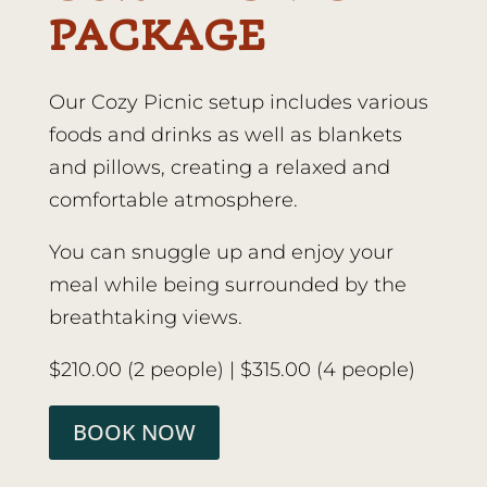
PACKAGE
Our Cozy Picnic setup includes various
foods and drinks as well as blankets
and pillows, creating a relaxed and
comfortable atmosphere.
You can snuggle up and enjoy your
meal while being surrounded by the
breathtaking views.
$210.00 (2 people) | $315.00 (4 people)
BOOK NOW