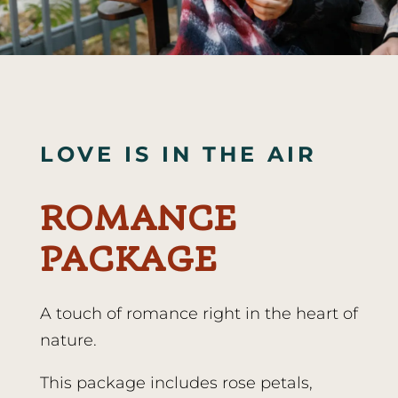
LOVE IS IN THE AIR
ROMANCE
PACKAGE
A touch of romance right in the heart of
nature.
This package includes rose petals,