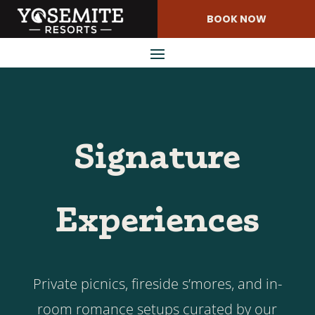
Skip
BOOK NOW
to
Content
Signature
Experiences
Private picnics, fireside s’mores, and in-
room romance setups curated by our