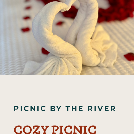
PICNIC BY THE RIVER
COZY PICNIC