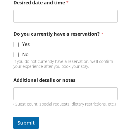
Desired date and time
*
Do you currently have a reservation?
*
Yes
No
If you do not currently have a reservation, we’ll confirm
your experience after you book your stay.
Additional details or notes
(Guest count, special requests, dietary restrictions, etc.)
Submit