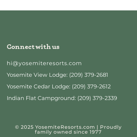
Connect with us
hi@yosemiteresorts.com
Yosemite View Lodge: (209) 379-2681
Yosemite Cedar Lodge: (209) 379-2612
Indian Flat Campground: (209) 379-2339
© 2025 YosemiteResorts.com | Proudly
family owned since 1977