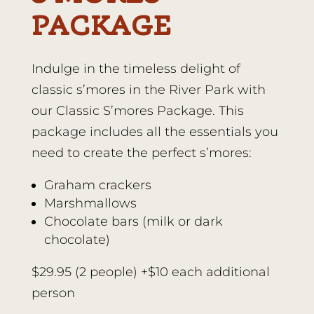
PACKAGE
Indulge in the timeless delight of
classic s’mores in the River Park with
our Classic S’mores Package. This
package includes all the essentials you
need to create the perfect s’mores:
Graham crackers
Marshmallows
Chocolate bars (milk or dark
chocolate)
$29.95 (2 people) +$10 each additional
person