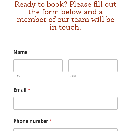
Ready to book? Please fill out
the form below and a
member of our team will be
in touch.
Name
*
First
Last
Email
*
*
Phone number
*
y
o