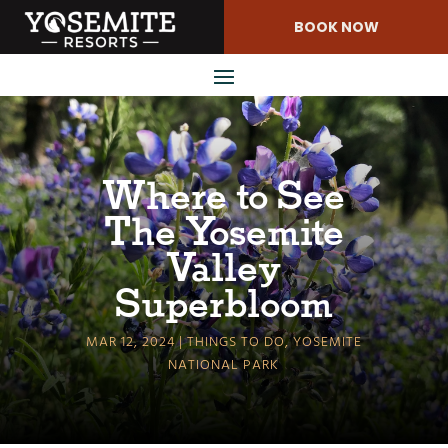
Skip
BOOK NOW
to
Content
Where to See
The Yosemite
Valley
Superbloom
MAR 12, 2024
THINGS TO DO
,
YOSEMITE
NATIONAL PARK