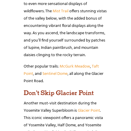
to even more sensational displays of
wildflowers. The
Mist Trail
offers stunning vistas
of the valley below, with the added bonus of
encountering vibrant floral displays along the
way. As you ascend, the landscape transforms,
and you’ll find yourself surrounded by patches
of lupine, Indian paintbrush, and mountain
daisies clinging to the rocky terrain.
Other popular trails:
McGurk Meadow
,
Taft
Point
, and
Sentinel Dome
, all along the Glacier
Point Road.
Don’t Skip Glacier Point
Another must-visit destination during the
Yosemite Valley Superbloom is
Glacier Point
.
This iconic viewpoint offers a panoramic vista
of Yosemite Valley, Half Dome, and Yosemite