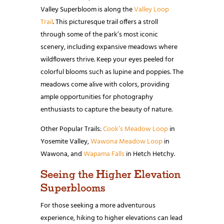
Valley Superbloom is along the
Valley Loop
Trail
. This picturesque trail offers a stroll
through some of the park’s most iconic
scenery, including expansive meadows where
wildflowers thrive. Keep your eyes peeled for
colorful blooms such as lupine and poppies. The
meadows come alive with colors, providing
ample opportunities for photography
enthusiasts to capture the beauty of nature.
Other Popular Trails:
Cook’s Meadow Loop
in
Yosemite Valley,
Wawona Meadow Loop
in
Wawona, and
Wapama Falls
in Hetch Hetchy.
Seeing the Higher Elevation
Superblooms
For those seeking a more adventurous
experience, hiking to higher elevations can lead