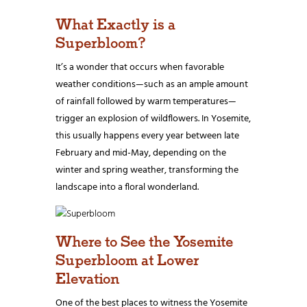
What Exactly is a
Superbloom?
It’s a wonder that occurs when favorable
weather conditions—such as an ample amount
of rainfall followed by warm temperatures—
trigger an explosion of wildflowers. In Yosemite,
this usually happens every year between late
February and mid-May, depending on the
winter and spring weather, transforming the
landscape into a floral wonderland.
Where to See the Yosemite
Superbloom at Lower
Elevation
One of the best places to witness the Yosemite