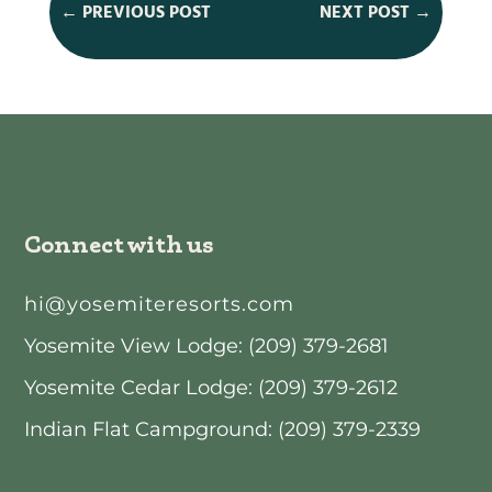
←
PREVIOUS POST
NEXT POST
→
Connect with us
hi@yosemiteresorts.com
Yosemite View Lodge: (209) 379-2681
Yosemite Cedar Lodge: (209) 379-2612
Indian Flat Campground: (209) 379-2339