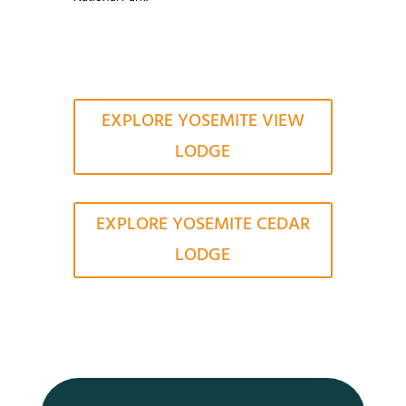
EXPLORE YOSEMITE VIEW
LODGE
EXPLORE YOSEMITE CEDAR
LODGE