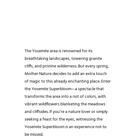
The Yosemite area is renowned for its
breathtaking landscapes, towering granite
cliffs, and pristine wilderness. But every spring,
Mother Nature decides to add an extra touch
of magic to this already enchanting place. Enter
the Yosemite Superbloom—a spectacle that
transforms the area into a riot of colors, with
vibrant wildflowers blanketing the meadows
and cliffsides. If you’re a nature lover or simply
seeking a feast for the eyes, witnessing the
Yosemite Superbloom is an experience not to
be missed.