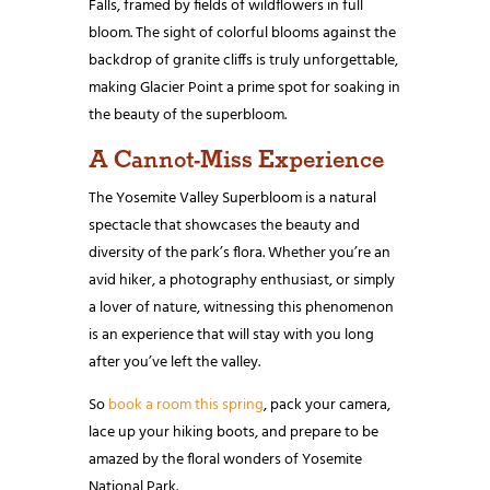
Falls, framed by fields of wildflowers in full
bloom. The sight of colorful blooms against the
backdrop of granite cliffs is truly unforgettable,
making Glacier Point a prime spot for soaking in
the beauty of the superbloom.
A Cannot-Miss Experience
The Yosemite Valley Superbloom is a natural
spectacle that showcases the beauty and
diversity of the park’s flora. Whether you’re an
avid hiker, a photography enthusiast, or simply
a lover of nature, witnessing this phenomenon
is an experience that will stay with you long
after you’ve left the valley.
So
book a room this spring
, pack your camera,
lace up your hiking boots, and prepare to be
amazed by the floral wonders of Yosemite
National Park.