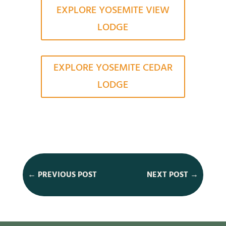
EXPLORE YOSEMITE VIEW
LODGE
EXPLORE YOSEMITE CEDAR
LODGE
←
PREVIOUS POST
NEXT POST
→