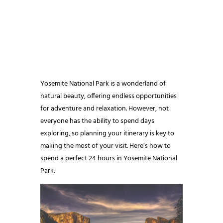
Yosemite National Park is a wonderland of
natural beauty, offering endless opportunities
for adventure and relaxation. However, not
everyone has the ability to spend days
exploring, so planning your itinerary is key to
making the most of your visit. Here’s how to
spend a perfect 24 hours in Yosemite National
Park.