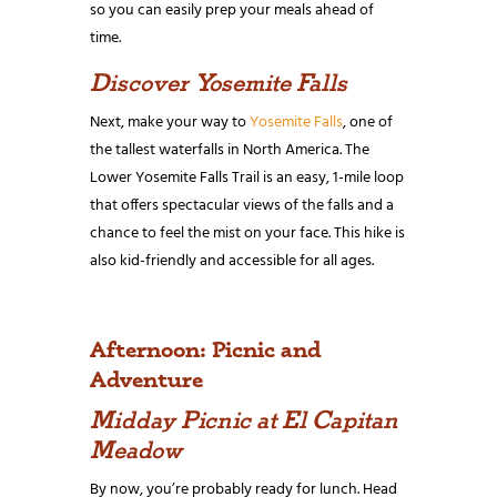
so you can easily prep your meals ahead of
time.
Discover Yosemite Falls
Next, make your way to
Yosemite Falls
, one of
the tallest waterfalls in North America. The
Lower Yosemite Falls Trail is an easy, 1-mile loop
that offers spectacular views of the falls and a
chance to feel the mist on your face. This hike is
also kid-friendly and accessible for all ages.
Afternoon: Picnic and
Adventure
Midday Picnic at El Capitan
Meadow
By now, you’re probably ready for lunch. Head