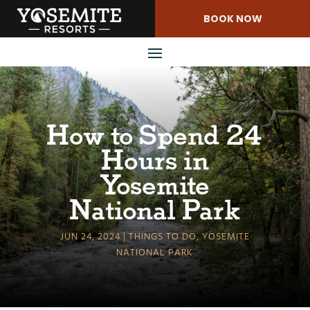
Skip
BOOK NOW
to
Content
How to Spend 24
Hours in
Yosemite
National Park
JUN 24, 2024
THINGS TO DO
,
YOSEMITE
NATIONAL PARK