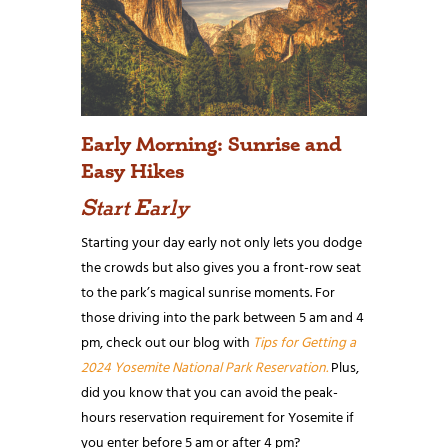
Early Morning: Sunrise and
Easy Hikes
Start Early
Starting your day early not only lets you dodge
the crowds but also gives you a front-row seat
to the park’s magical sunrise moments. For
those driving into the park between 5 am and 4
pm, check out our blog with
Tips for Getting a
2024 Yosemite National Park Reservation.
Plus,
did you know that you can avoid the peak-
hours reservation requirement for Yosemite if
you enter before 5 am or after 4 pm?