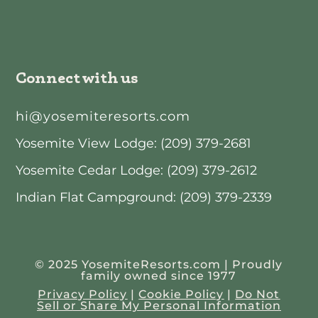
Connect with us
hi@yosemiteresorts.com
Yosemite View Lodge: (209) 379-2681
Yosemite Cedar Lodge: (209) 379-2612
Indian Flat Campground: (209) 379-2339
© 2025 YosemiteResorts.com | Proudly
family owned since 1977
Privacy Policy
|
Cookie Policy
|
Do Not
Sell or Share My Personal Information