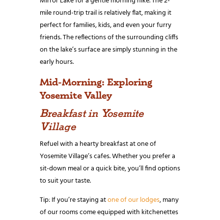
Mirror Lake for a gentle morning hike. The 2-
mile round-trip trail is relatively flat, making it
perfect for families, kids, and even your furry
friends. The reflections of the surrounding cliffs
on the lake’s surface are simply stunning in the
early hours.
Mid-Morning: Exploring
Yosemite Valley
Breakfast in Yosemite
Village
Refuel with a hearty breakfast at one of
Yosemite Village’s cafes. Whether you prefer a
sit-down meal or a quick bite, you’ll find options
to suit your taste.
Tip: If you’re staying at
one of our lodges
, many
of our rooms come equipped with kitchenettes