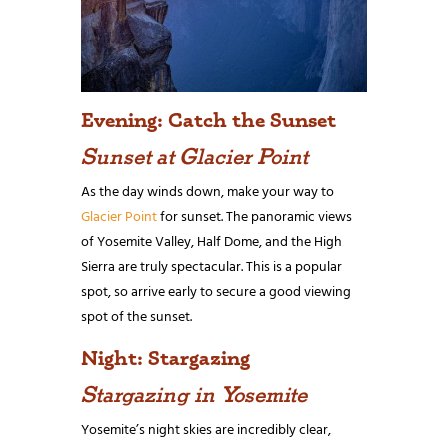
Evening: Catch the Sunset
Sunset at Glacier Point
As the day winds down, make your way to
Glacier Point
for sunset. The panoramic views
of Yosemite Valley, Half Dome, and the High
Sierra are truly spectacular. This is a popular
spot, so arrive early to secure a good viewing
spot of the sunset.
Night: Stargazing
Stargazing in Yosemite
Yosemite’s night skies are incredibly clear,