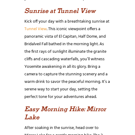
Sunrise at Tunnel View
Kick off your day with a breathtaking sunrise at
Tunnel View
. This iconic viewpoint offers a
panoramic vista of El Capitan, Half Dome, and
Bridalveil Fall bathed in the morning light. As
the first rays of sunlight illuminate the granite
cliffs and cascading waterfalls, you’ll witness
Yosemite awakening in all its glory. Bring a
camera to capture the stunning scenery and a
warm drink to savor the peaceful morning. It’s a
serene way to start your day, setting the
perfect tone for your adventures ahead.
Easy Morning Hike: Mirror
Lake
After soaking in the sunrise, head over to