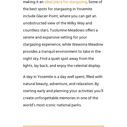
making it an
ideal place for stargazing
. Some of
the best spots for stargazing in Yosemite
include Glacier Point, where you can get an
unobstructed view of the Milky Way and
countless stars. Tuolumne Meadows offers a
serene and expansive setting for your
stargazing experience, while Wawona Meadow
provides a tranquil environment to take in the
night sky. Find a quiet spot away from the
lights, lay back, and enjoy the celestial display.
A day in Yosemite is a day well spent, filled with
natural beauty, adventure, and relaxation. By
starting early and planning your activities you’ll
create unforgettable memories in one of the
world’s most iconic national parks.