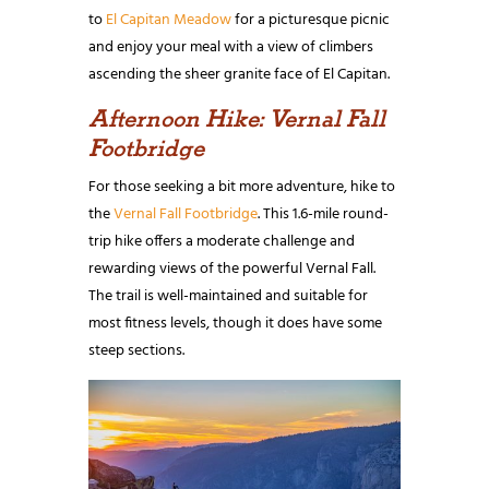
to
El Capitan Meadow
for a picturesque picnic
and enjoy your meal with a view of climbers
ascending the sheer granite face of El Capitan.
Afternoon Hike: Vernal Fall
Footbridge
For those seeking a bit more adventure, hike to
the
Vernal Fall Footbridge
. This 1.6-mile round-
trip hike offers a moderate challenge and
rewarding views of the powerful Vernal Fall.
The trail is well-maintained and suitable for
most fitness levels, though it does have some
steep sections.