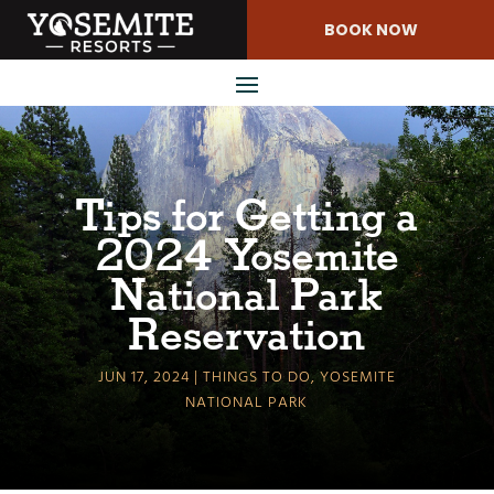
Skip
BOOK NOW
to
Content
Tips for Getting a
2024 Yosemite
National Park
Reservation
JUN 17, 2024
THINGS TO DO
,
YOSEMITE
NATIONAL PARK