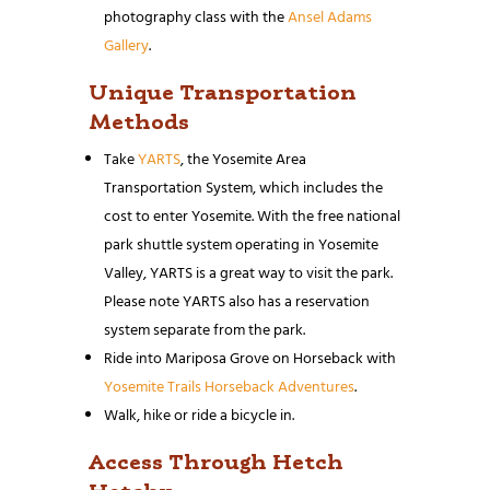
photography class with the
Ansel Adams
Gallery
.
Unique Transportation
Methods
Take
YARTS
, the Yosemite Area
Transportation System, which includes the
cost to enter Yosemite. With the free national
park shuttle system operating in Yosemite
Valley, YARTS is a great way to visit the park.
Please note YARTS also has a reservation
system separate from the park.
Ride into Mariposa Grove on Horseback with
Yosemite Trails Horseback Adventures
.
Walk, hike or ride a bicycle in.
Access Through Hetch