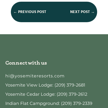
←
PREVIOUS POST
NEXT POST
→
Connect with us
hi@yosemiteresorts.com
Yosemite View Lodge: (209) 379-2681
Yosemite Cedar Lodge: (209) 379-2612
Indian Flat Campground: (209) 379-2339