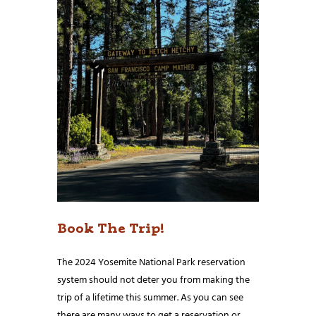
Book The Trip!
The 2024 Yosemite National Park reservation
system should not deter you from making the
trip of a lifetime this summer. As you can see
there are many ways to get a reservation or