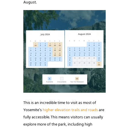
August.
This is an incredible time to visit as most of
Yosemite’s
higher elevation trails and roads
are
fully accessible. This means visitors can usually
explore more of the park, including high