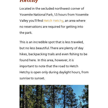
Hetchy
Located in the secluded northwest corner of
Yosemite National Park, 1.5 hours from Yosemite
Valley you’ll find
Hetch Hetchy
, an area where
no reservations are required for getting into
the park.
This is an incredible spot that is less traveled,
but no less beautiful. There are plenty of day
hikes, backpacking trails and even fishing to be
found here. In this area, however, it is
important to note that the road to Hetch
Hetchy is open only during daylight hours, from
sunrise to sunset.