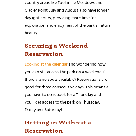
country areas like Tuolumne Meadows and
Glacier Point. July and August also have longer
daylight hours, providing more time for
exploration and enjoyment of the park’s natural
beauty.
Securing a Weekend
Reservation
Looking at the calendar
and wondering how
you can still access the park on a weekend if
there are no spots available? Reservations are
good for three consecutive days. This means all
you have to do is book for a Thursday and
you’ll get access to the park on Thursday,
Friday and Saturday!
Getting in Without a
Reservation