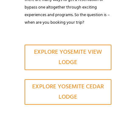
bypass one altogether through exciting
experiences and programs. So the question is –
when are you booking your trip?
EXPLORE YOSEMITE VIEW
LODGE
EXPLORE YOSEMITE CEDAR
LODGE