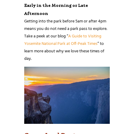
Early in the Morning or Late
Afternoon
Getting into the park before 5am or after 4pm
means you do not need a park pass to explore.
Take a peek at our blog “
A Guide to Visiting
Yosemite National Park at Off-Peak Times
” to
learn more about why we love these times of
day.