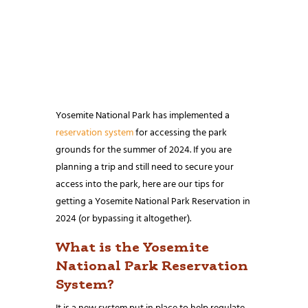
Yosemite National Park has implemented a
reservation system
for accessing the park
grounds for the summer of 2024. If you are
planning a trip and still need to secure your
access into the park, here are our tips for
getting a Yosemite National Park Reservation in
2024 (or bypassing it altogether).
What is the Yosemite
National Park Reservation
System?