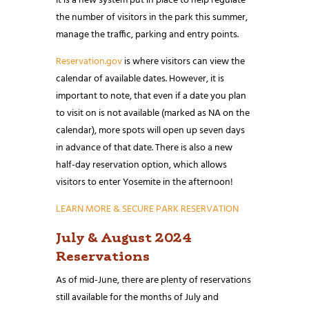
It is a new system put in place to help regulate
the number of visitors in the park this summer,
manage the traffic, parking and entry points.
Reservation.gov
is where visitors can view the
calendar of available dates. However, it is
important to note, that even if a date you plan
to visit on is not available (marked as NA on the
calendar), more spots will open up seven days
in advance of that date. There is also a new
half-day reservation option, which allows
visitors to enter Yosemite in the afternoon!
LEARN MORE & SECURE PARK RESERVATION
July & August 2024
Reservations
As of mid-June, there are plenty of reservations
still available for the months of July and