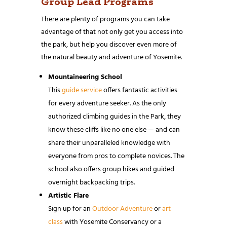
Group Lead Programs
There are plenty of programs you can take
advantage of that not only get you access into
the park, but help you discover even more of
the natural beauty and adventure of Yosemite.
Mountaineering School
This
guide service
offers fantastic activities
for every adventure seeker. As the only
authorized climbing guides in the Park, they
know these cliffs like no one else — and can
share their unparalleled knowledge with
everyone from pros to complete novices. The
school also offers group hikes and guided
overnight backpacking trips.
Artistic Flare
Sign up for an
Outdoor Adventure
or
art
class
with Yosemite Conservancy or a