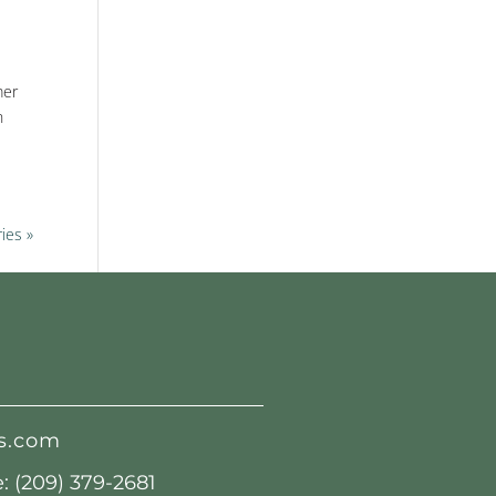
mer
n
ies »
s.com
 (209) 379-2681