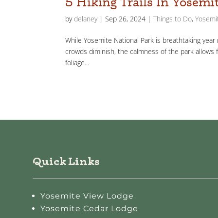
5 Hiking Trails In Yosemi
by
delaney
|
Sep 26, 2024
|
Things to Do
,
Yosemit
While Yosemite National Park is breathtaking year ro
crowds diminish, the calmness of the park allows 
foliage...
Quick Links
Yosemite View Lodge
Yosemite Cedar Lodge