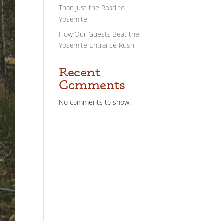
Than Just the Road to
Yosemite
How Our Guests Beat the
Yosemite Entrance Rush
Recent
Comments
No comments to show.