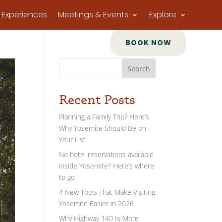
Experiences
Meetings & Events
Explore
BOOK NOW
Search
Recent Posts
Planning a Family Trip? Here’s
Why Yosemite Should Be on
Your List
No hotel reservations available
inside Yosemite? Here’s where
to go
4 New Tools That Make Visiting
Yosemite Easier in 2026
Why Highway 140 Is More