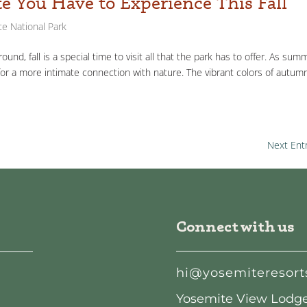
te You Have to Experience This Fall
e National Park
und, fall is a special time to visit all that the park has to offer. As sum
for a more intimate connection with nature. The vibrant colors of autum
Next Entr
Connect with us
hi@yosemiteresort
Yosemite View Lodge: