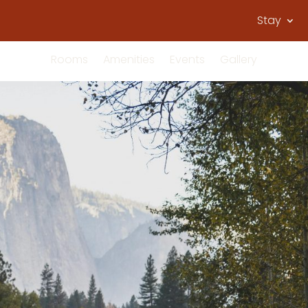
Stay
Rooms
Amenities
Events
Gallery