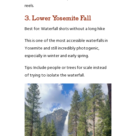
reels.
3. Lower Yosemite Fall
Best for: Waterfall shots without a long hike
This is one of the most accessible waterfalls in
Yosemite and still incredibly photogenic,
especially in winter and early spring.
Tips: Include people or trees for scale instead
of trying to isolate the waterfall.