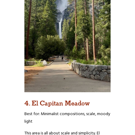
4. El Capitan Meadow
Best for: Minimalist compositions, scale, moody
light
This area is all about scale and simplicity. El