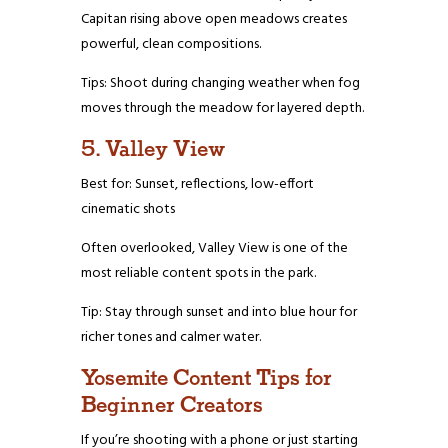
Capitan rising above open meadows creates
powerful, clean compositions.
Tips: Shoot during changing weather when fog
moves through the meadow for layered depth.
5. Valley View
Best for: Sunset, reflections, low-effort
cinematic shots
Often overlooked, Valley View is one of the
most reliable content spots in the park.
Tip: Stay through sunset and into blue hour for
richer tones and calmer water.
Yosemite Content Tips for
Beginner Creators
If you’re shooting with a phone or just starting