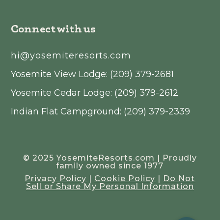
Connect with us
hi@yosemiteresorts.com
Yosemite View Lodge: (209) 379-2681
Yosemite Cedar Lodge: (209) 379-2612
Indian Flat Campground: (209) 379-2339
© 2025 YosemiteResorts.com | Proudly
family owned since 1977
Privacy Policy
|
Cookie Policy
|
Do Not
Sell or Share My Personal Information