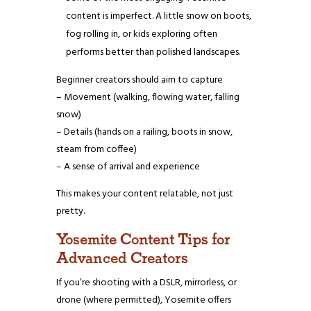
content is imperfect. A little snow on boots,
fog rolling in, or kids exploring often
performs better than polished landscapes.
Beginner creators should aim to capture
– Movement (walking, flowing water, falling
snow)
– Details (hands on a railing, boots in snow,
steam from coffee)
– A sense of arrival and experience
This makes your content relatable, not just
pretty.
Yosemite Content Tips for
Advanced Creators
If you’re shooting with a DSLR, mirrorless, or
drone (where permitted), Yosemite offers