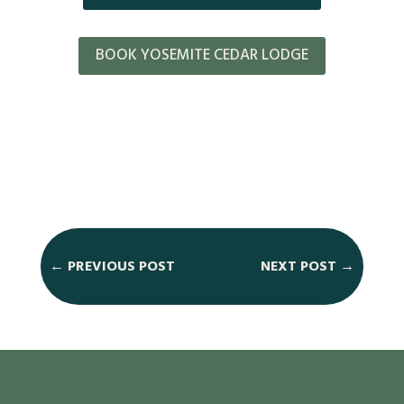
BOOK YOSEMITE CEDAR LODGE
←
PREVIOUS POST
NEXT POST
→