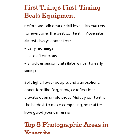
First Things First: Timing
Beats Equipment
Before we talk gear or skill level, this matters
for everyone. The best content in Yosemite
almost always comes from:
– Early mornings
– Late afternoons
– Shoulder season visits (late winter to early
spring)
Soft light, fewer people, and atmospheric
conditions like fog, snow, or reflections
elevate even simple shots. Midday content is
the hardest to make compelling, no matter
how good your camera is.
Top 5 Photographic Areas in
Yosemite