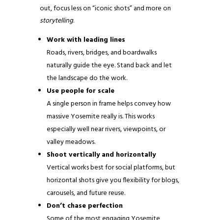
out, focus less on “iconic shots” and more on
storytelling
.
Work with leading lines
Roads, rivers, bridges, and boardwalks
naturally guide the eye. Stand back and let
the landscape do the work.
Use people for scale
A single person in frame helps convey how
massive Yosemite really is. This works
especially well near rivers, viewpoints, or
valley meadows.
Shoot vertically and horizontally
Vertical works best for social platforms, but
horizontal shots give you flexibility for blogs,
carousels, and future reuse.
Don’t chase perfection
Some of the most engaging Yosemite