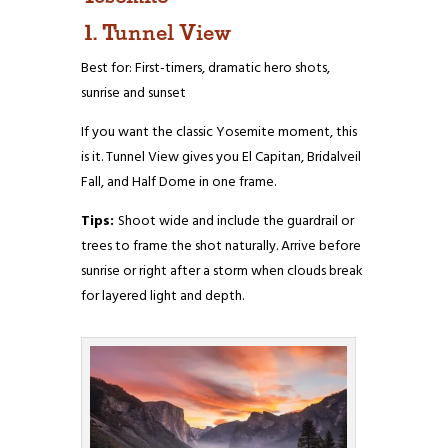
1. Tunnel View
Best for: First-timers, dramatic hero shots,
sunrise and sunset
If you want the classic Yosemite moment, this
is it. Tunnel View gives you El Capitan, Bridalveil
Fall, and Half Dome in one frame.
Tips:
Shoot wide and include the guardrail or
trees to frame the shot naturally. Arrive before
sunrise or right after a storm when clouds break
for layered light and depth.