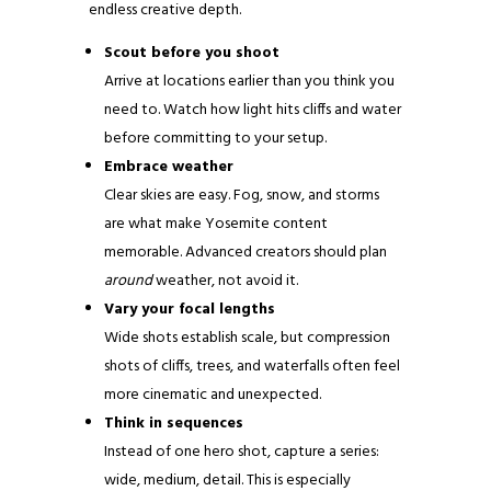
endless creative depth.
Scout before you shoot
Arrive at locations earlier than you think you
need to. Watch how light hits cliffs and water
before committing to your setup.
Embrace weather
Clear skies are easy. Fog, snow, and storms
are what make Yosemite content
memorable. Advanced creators should plan
around
weather, not avoid it.
Vary your focal lengths
Wide shots establish scale, but compression
shots of cliffs, trees, and waterfalls often feel
more cinematic and unexpected.
Think in sequences
Instead of one hero shot, capture a series:
wide, medium, detail. This is especially