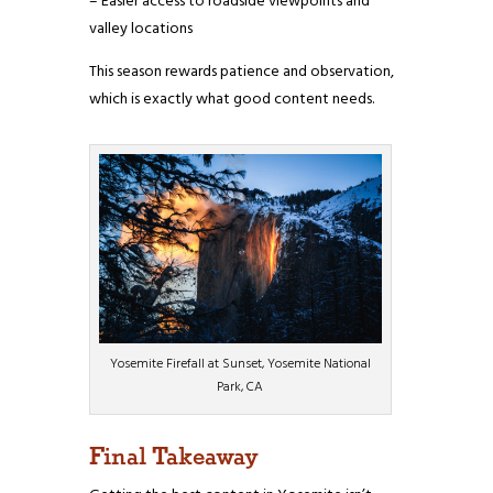
– Easier access to roadside viewpoints and
valley locations
This season rewards patience and observation,
which is exactly what good content needs.
Yosemite Firefall at Sunset, Yosemite National
Park, CA
Final Takeaway