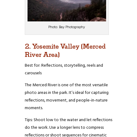
Photo: Bay Photography
2. Yosemite Valley (Merced
River Area)
Best for: Reflections, storytelling, reels and
carousels
The Merced River is one of the most versatile
photo areas in the park. It’s ideal for capturing
reflections, movement, and people-in-nature
moments.
Tips: Shoot low to the water and let reflections
do the work. Use a longer lens to compress
reflections or shoot sequences for cinematic