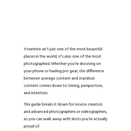
Yosemite isn’t just one of the most beautiful
places in the world, it’s also one of the most
photographed. Whether you’re shooting on
your phone or hauling pro gear, the difference
between average content and standout
content comes down to timing, perspective,
and intention.
This guide breaks it down for novice creators
and advanced photographers or videographers,
so you can walk away with shots you’re actually
proud of.