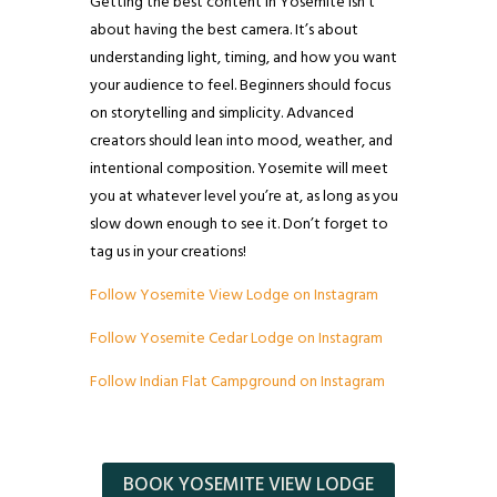
Getting the best content in Yosemite isn’t
about having the best camera. It’s about
understanding light, timing, and how you want
your audience to feel. Beginners should focus
on storytelling and simplicity. Advanced
creators should lean into mood, weather, and
intentional composition. Yosemite will meet
you at whatever level you’re at, as long as you
slow down enough to see it. Don’t forget to
tag us in your creations!
Follow Yosemite View Lodge on Instagram
Follow Yosemite Cedar Lodge on Instagram
Follow Indian Flat Campground on Instagram
BOOK YOSEMITE VIEW LODGE