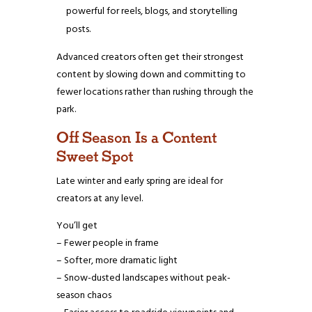
powerful for reels, blogs, and storytelling
posts.
Advanced creators often get their strongest
content by slowing down and committing to
fewer locations rather than rushing through the
park.
Off Season Is a Content
Sweet Spot
Late winter and early spring are ideal for
creators at any level.
You’ll get
– Fewer people in frame
– Softer, more dramatic light
– Snow-dusted landscapes without peak-
season chaos