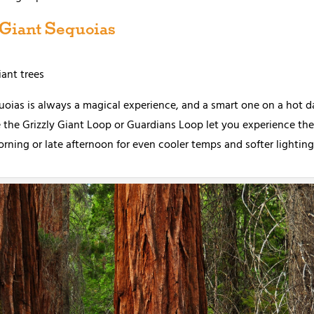
 Giant Sequoias
ant trees
ias is always a magical experience, and a smart one on a hot da
ike the Grizzly Giant Loop or Guardians Loop let you experience t
morning or late afternoon for even cooler temps and softer lighting