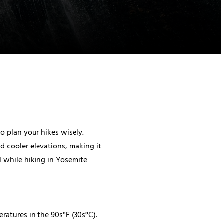
o plan your hikes wisely.
nd cooler elevations, making it
l while hiking in Yosemite
atures in the 90s°F (30s°C).