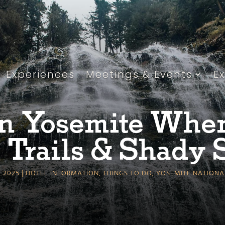
Experiences
Meetings & Events
E
n Yosemite When 
 Trails & Shady 
, 2025
HOTEL INFORMATION
,
THINGS TO DO
,
YOSEMITE NATIONA