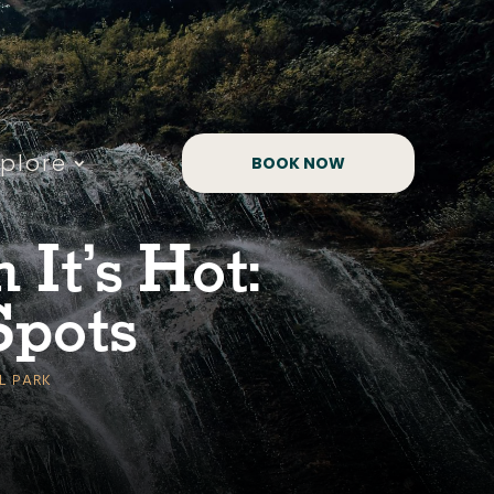
xplore
BOOK NOW
It’s Hot:
Spots
L PARK