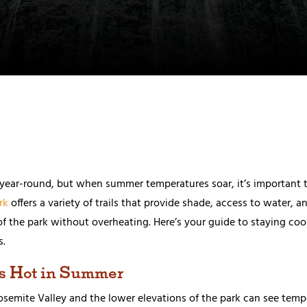
e year-round, but when summer temperatures soar, it’s important t
rk
offers a variety of trails that provide shade, access to water, a
of the park without overheating. Here’s your guide to staying coo
s.
s Hot in Summer
emite Valley and the lower elevations of the park can see temper