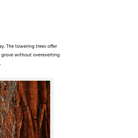
y. The towering trees offer
he grove without overexerting
.