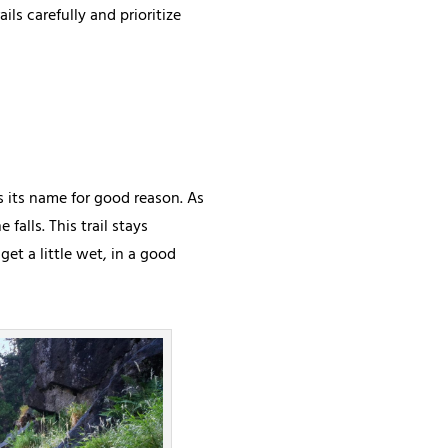
ils carefully and prioritize
ns its name for good reason. As
falls. This trail stays
get a little wet, in a good