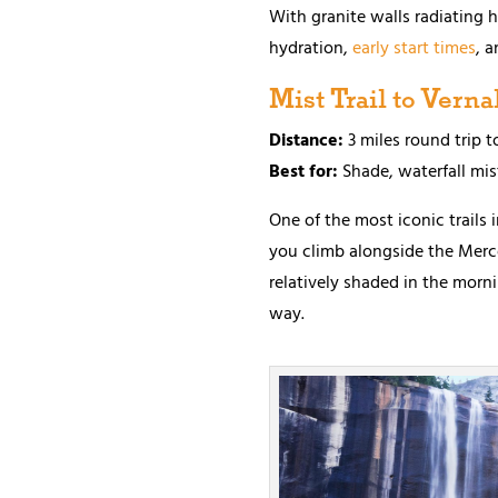
With granite walls radiating he
hydration,
early start times
, a
Mist Trail to Vernal
Distance:
3 miles round trip t
Best for:
Shade, waterfall mis
One of the most iconic trails i
you climb alongside the Merced 
relatively shaded in the morni
way.