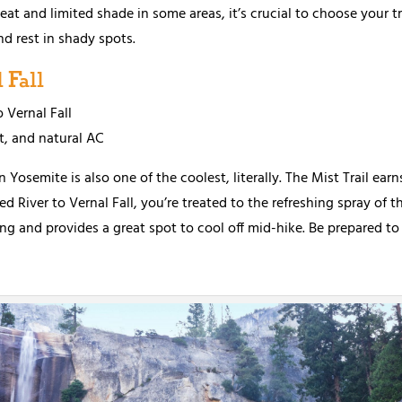
at and limited shade in some areas, it’s crucial to choose your tra
nd rest in shady spots.
 Fall
o Vernal Fall
t, and natural AC
n Yosemite is also one of the coolest, literally. The Mist Trail ear
River to Vernal Fall, you’re treated to the refreshing spray of the 
ng and provides a great spot to cool off mid-hike. Be prepared to 