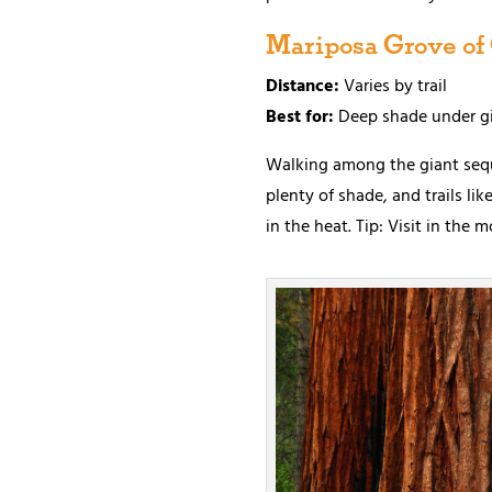
Mariposa Grove of
Distance:
Varies by trail
Best for:
Deep shade under gi
Walking among the giant sequo
plenty of shade, and trails l
in the heat. Tip: Visit in the 