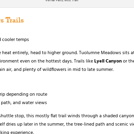
Vernal Falls, Mist Trail
 Trails
d cooler temps
he heat entirely, head to higher ground. Tuolumne Meadows sits at
vironment even on the hottest days. Trails like
Lyell Canyon
or th
n air, and plenty of wildflowers in mid to late summer.
trip depending on route
 path, and water views
 shuttle stop, this mostly flat trail winds through a shaded cany
self dries up later in the summer, the tree-lined path and scenic 
iking experience.