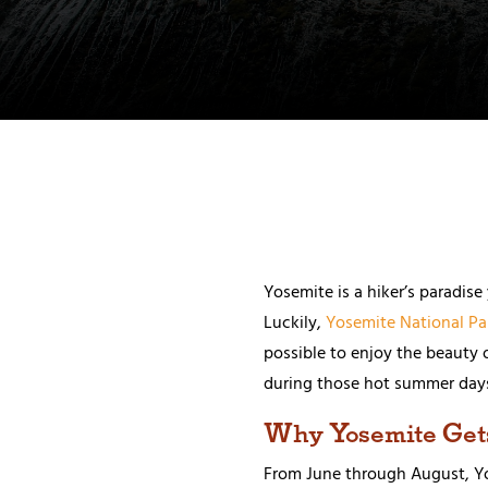
Yosemite is a hiker’s paradis
Luckily,
Yosemite National Pa
possible to enjoy the beauty 
during those hot summer day
Why Yosemite Get
From June through August, Yos