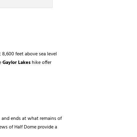
 8,600 feet above sea level
e
Gaylor Lakes
hike offer
on and ends at what remains of
views of Half Dome provide a