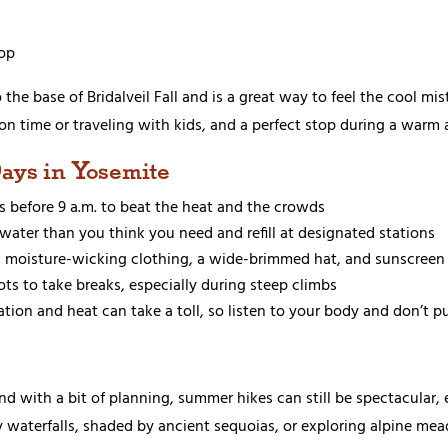
op
o the base of Bridalveil Fall and is a great way to feel the cool mi
ort on time or traveling with kids, and a perfect stop during a warm 
Days in Yosemite
es before 9 a.m. to beat the heat and the crowds
 water than you think you need and refill at designated stations
d, moisture-wicking clothing, a wide-brimmed hat, and sunscreen 
ots to take breaks, especially during steep climbs
ation and heat can take a toll, so listen to your body and don’t 
 and with a bit of planning, summer hikes can still be spectacula
y waterfalls, shaded by ancient sequoias, or exploring alpine mea