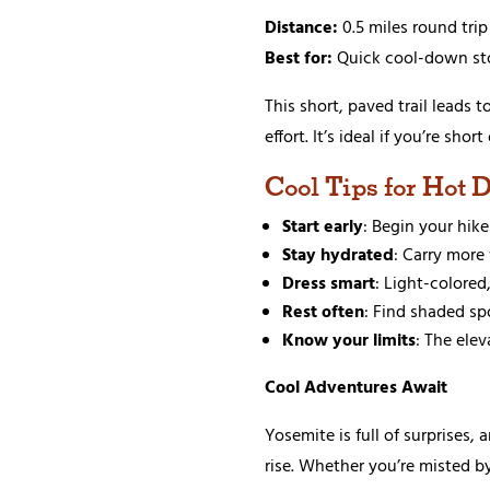
Distance:
0.5 miles round trip
Best for:
Quick cool-down st
This short, paved trail leads t
effort. It’s ideal if you’re sh
Cool Tips for Hot 
Start early
: Begin your hik
Stay hydrated
: Carry more
Dress smart
: Light-colore
Rest often
: Find shaded sp
Know your limits
: The elev
Cool Adventures Await
Yosemite is full of surprises,
rise. Whether you’re misted b