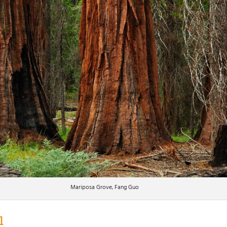
Mariposa Grove, Fang Guo
l