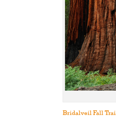
Bridalveil Fall Trai