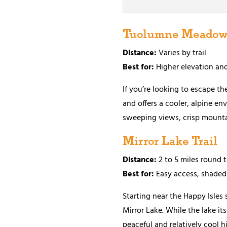
Tuolumne Meadows
Distance:
Varies by trail
Best for:
Higher elevation an
If you’re looking to escape t
and offers a cooler, alpine en
sweeping views, crisp mountai
Mirror Lake Trail
Distance:
2 to 5 miles round 
Best for:
Easy access, shaded
Starting near the Happy Isles
Mirror Lake. While the lake it
peaceful and relatively cool h