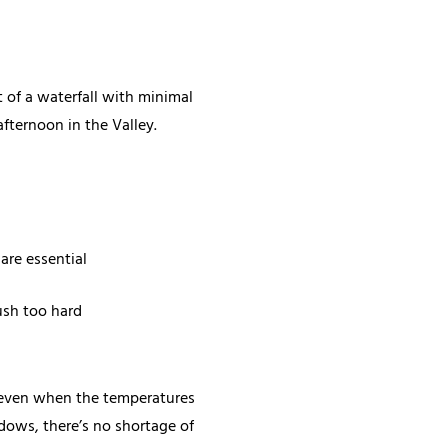
st of a waterfall with minimal
afternoon in the Valley.
are essential
push too hard
r, even when the temperatures
dows, there’s no shortage of