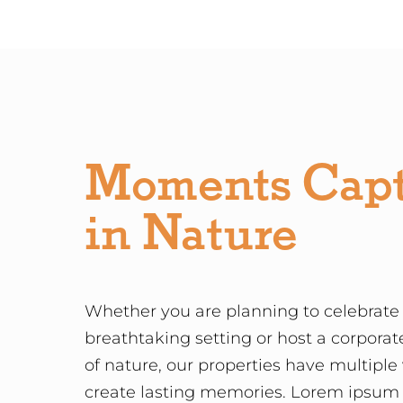
Moments Cap
in Nature
Whether you are planning to celebrate 
breathtaking setting or host a corporat
of nature, our properties have multiple
create lasting memories. Lorem ipsum d