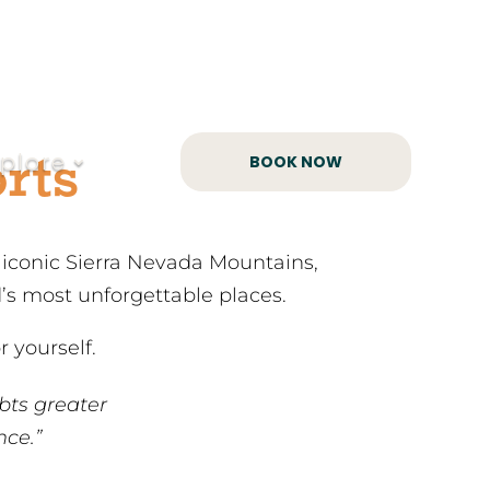
rts
xplore
BOOK NOW
e iconic Sierra Nevada Mountains,
d’s most unforgettable places.
 yourself.
bts greater
nce.”