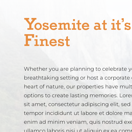
Yosemite at it’s
Finest
Whether you are planning to celebrate yo
breathtaking setting or host a corporate 
heart of nature, our properties have mul
options to create lasting memories. Lor
sit amet, consectetur adipiscing elit, se
tempor incididunt ut labore et dolore m
enim ad minim veniam, quis nostrud exe
ullamco laboris nisi ut aliquip ex ea c