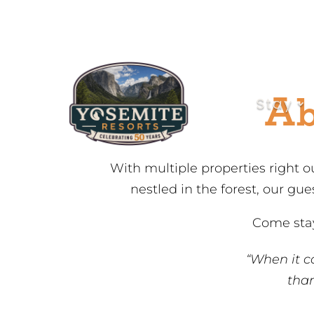
Skip
to
Content
Ab
Stay
With multiple properties right o
nestled in the forest, our gu
Come stay
“When it c
than