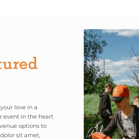
tured
your love in a
e event in the heart
 venue options to
olor sit amet,