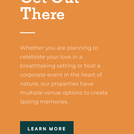
There
Whether you are planning to
celebrate your love in a
breathtaking setting or host a
corporate event in the heart of
nature, our properties have
multiple venue options to create
lasting memories.
LEARN MORE