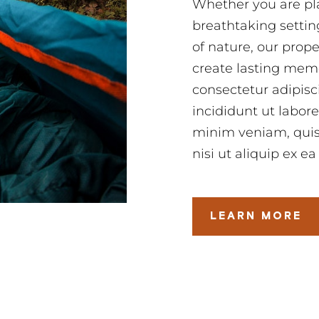
Whether you are pla
breathtaking settin
of nature, our prop
create lasting memo
consectetur adipisc
incididunt ut labor
minim veniam, quis 
nisi ut aliquip ex
LEARN MORE