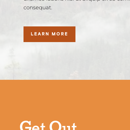
consequat.
LEARN MORE
Get Out