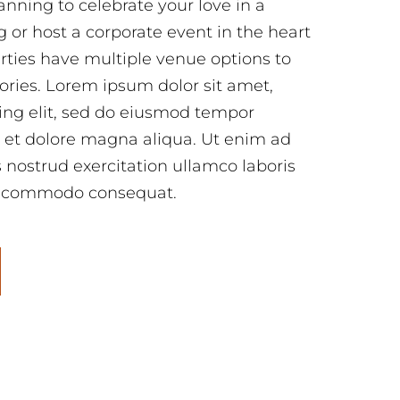
nning to celebrate your love in a
g or host a corporate event in the heart
erties have multiple venue options to
ries. Lorem ipsum dolor sit amet,
ing elit, sed do eiusmod tempor
e et dolore magna aliqua. Ut enim ad
nostrud exercitation ullamco laboris
 ea commodo consequat.