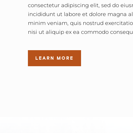
consectetur adipiscing elit, sed do ei
incididunt ut labore et dolore magna a
minim veniam, quis nostrud exercitatio
nisi ut aliquip ex ea commodo consequ
LEARN MORE