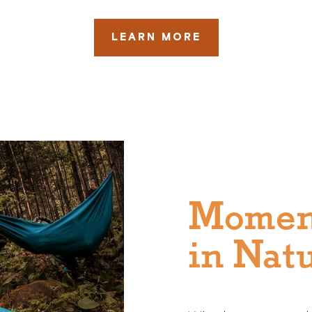
LEARN MORE
Momen
in Nat