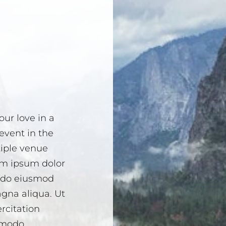
ur love in a
event in the
tiple venue
em ipsum dolor
d do eiusmod
agna aliqua. Ut
rcitation
ommodo