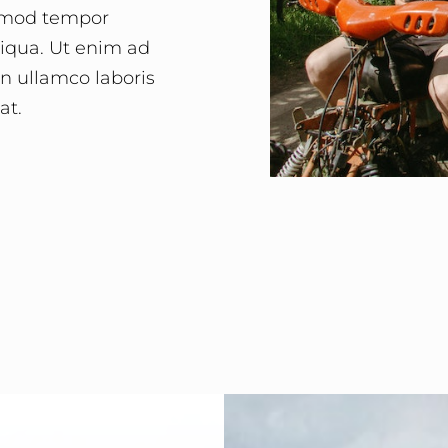
usmod tempor
liqua. Ut enim ad
n ullamco laboris
at.