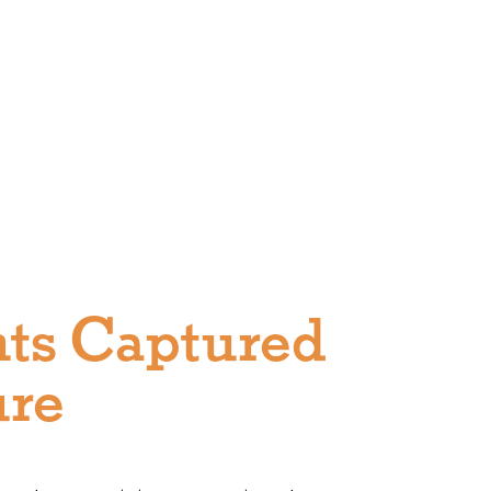
ts Captured
ure