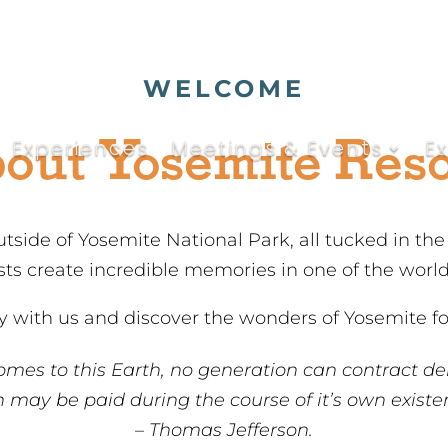
WELCOME
out Yosemite Reso
Experiences
Meetings & Events
E
utside of Yosemite National Park, all tucked in th
ests create incredible memories in one of the worl
 with us and discover the wonders of Yosemite for
omes to this Earth, no generation can contract de
 may be paid during the course of it’s own existe
– Thomas Jefferson.