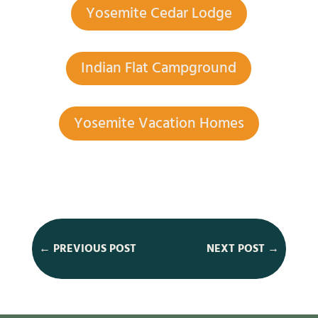
Yosemite Cedar Lodge
Indian Flat Campground
Yosemite Vacation Homes
←
PREVIOUS POST
NEXT POST
→