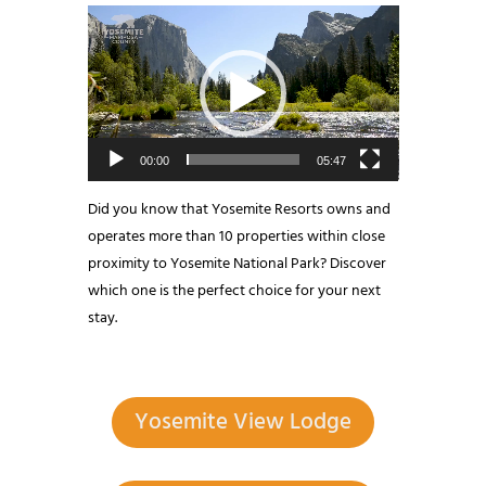
Video
Player
00:00
05:47
Did you know that Yosemite Resorts owns and
operates more than 10 properties within close
proximity to Yosemite National Park? Discover
which one is the perfect choice for your next
stay.
Yosemite View Lodge