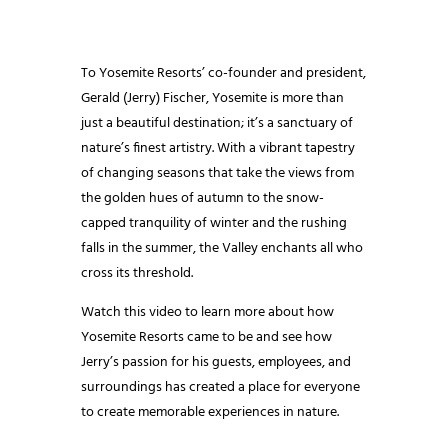
To Yosemite Resorts’ co-founder and president,
Gerald (Jerry) Fischer, Yosemite is more than
just a beautiful destination; it’s a sanctuary of
nature’s finest artistry. With a vibrant tapestry
of changing seasons that take the views from
the golden hues of autumn to the snow-
capped tranquility of winter and the rushing
falls in the summer, the Valley enchants all who
cross its threshold.
Watch this video to learn more about how
Yosemite Resorts came to be and see how
Jerry’s passion for his guests, employees, and
surroundings has created a place for everyone
to create memorable experiences in nature.