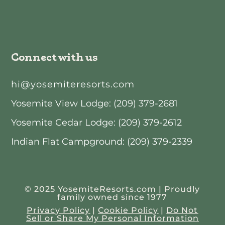
Connect with us
hi@yosemiteresorts.com
Yosemite View Lodge: (209) 379-2681
Yosemite Cedar Lodge: (209) 379-2612
Indian Flat Campground: (209) 379-2339
© 2025 YosemiteResorts.com | Proudly
family owned since 1977
Privacy Policy
|
Cookie Policy
|
Do Not
Sell or Share My Personal Information