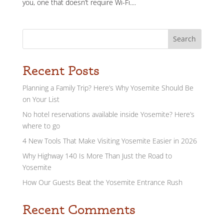
you, one that doesn’t require Wi-Fi....
Search
Recent Posts
Planning a Family Trip? Here’s Why Yosemite Should Be
on Your List
No hotel reservations available inside Yosemite? Here’s
where to go
4 New Tools That Make Visiting Yosemite Easier in 2026
Why Highway 140 Is More Than Just the Road to
Yosemite
How Our Guests Beat the Yosemite Entrance Rush
Recent Comments