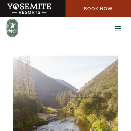
Skip
BOOK NOW
to
Content