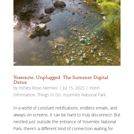
Yosemite, Unplugged: The Summer Digital
Detox
by
Ashley Rose-Niemiec
|
Jul 15, 2025
|
Hotel
Information
,
Things to Do
,
Yosemite National Park
In a world of constant notifications, endless emails, and
always-on screens, it can be hard to truly disconnect. But
nestled just outside the entrance of Yosemite National
Park, there’s a different kind of connection waiting for