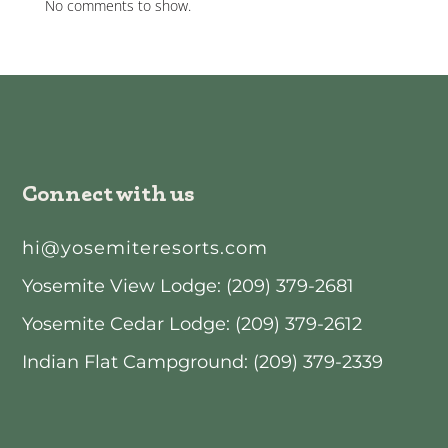
No comments to show.
Connect with us
hi@yosemiteresorts.com
Yosemite View Lodge: (209) 379-2681
Yosemite Cedar Lodge: (209) 379-2612
Indian Flat Campground: (209) 379-2339