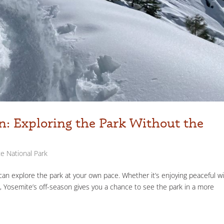
n: Exploring the Park Without the
e National Park
an explore the park at your own pace. Whether it’s enjoying peaceful w
ves, Yosemite’s off-season gives you a chance to see the park in a more