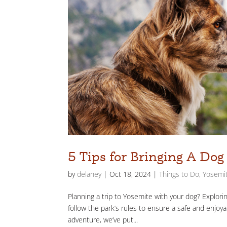
5 Tips for Bringing A Do
by
delaney
|
Oct 18, 2024
|
Things to Do
,
Yosemit
Planning a trip to Yosemite with your dog? Explori
follow the park’s rules to ensure a safe and enjoy
adventure, we’ve put...