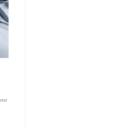
inter