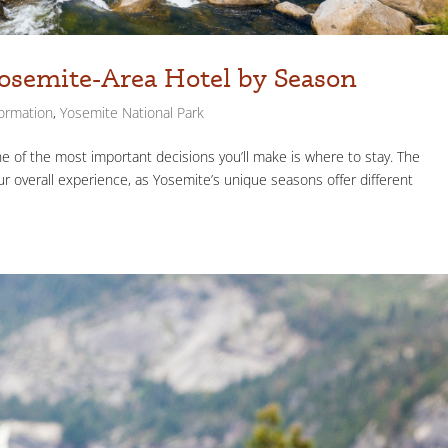
osemite-Area Hotel by Season
formation
,
Yosemite National Park
ne of the most important decisions you’ll make is where to stay. The
 overall experience, as Yosemite’s unique seasons offer different