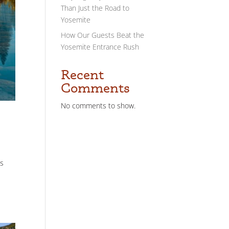
Than Just the Road to
Yosemite
How Our Guests Beat the
Yosemite Entrance Rush
Recent
Comments
No comments to show.
es