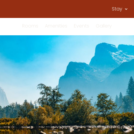
Stay
Rooms
Amenities
Events
Gallery