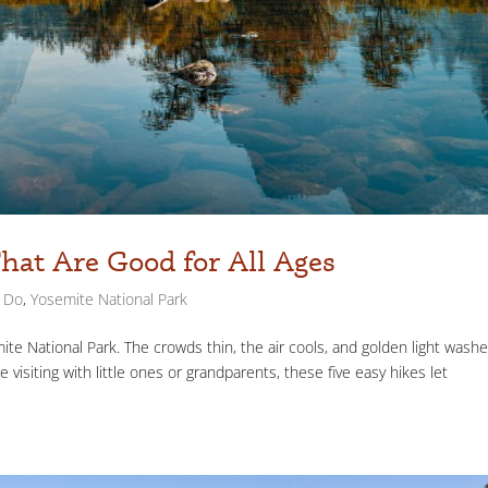
That Are Good for All Ages
o Do
,
Yosemite National Park
mite National Park. The crowds thin, the air cools, and golden light wash
e visiting with little ones or grandparents, these five easy hikes let