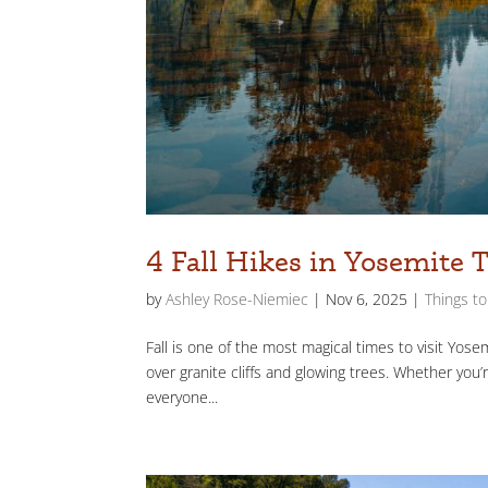
4 Fall Hikes in Yosemite 
by
Ashley Rose-Niemiec
|
Nov 6, 2025
|
Things t
Fall is one of the most magical times to visit Yose
over granite cliffs and glowing trees. Whether you’r
everyone...