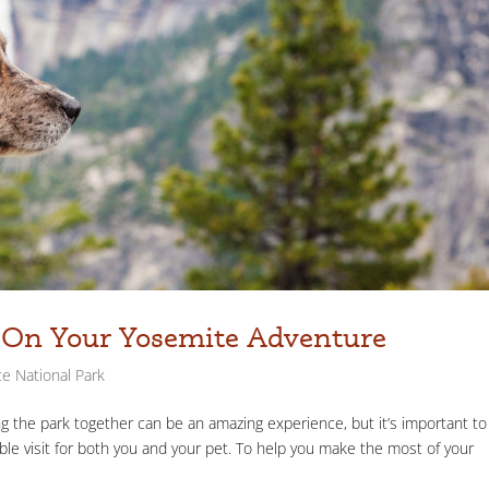
g On Your Yosemite Adventure
e National Park
ng the park together can be an amazing experience, but it’s important to
able visit for both you and your pet. To help you make the most of your