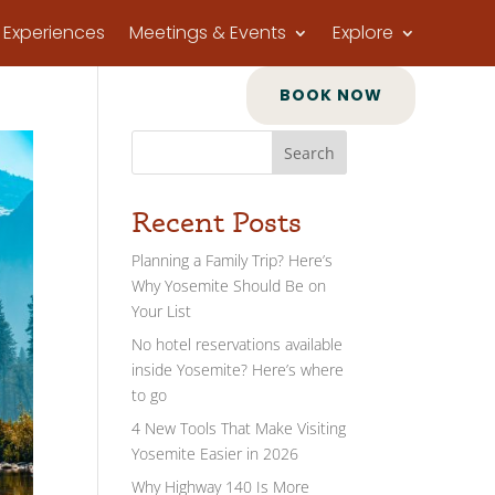
Experiences
Meetings & Events
Explore
BOOK NOW
Search
Recent Posts
Planning a Family Trip? Here’s
Why Yosemite Should Be on
Your List
No hotel reservations available
inside Yosemite? Here’s where
to go
4 New Tools That Make Visiting
Yosemite Easier in 2026
Why Highway 140 Is More