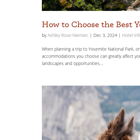
How to Choose the Best Y
by
Ashley Rose-Niemiec
|
Dec 3, 2024
|
Hotel In
When planning a trip to Yosemite National Park, o
accommodations you choose can greatly affect your
landscapes and opportunities....