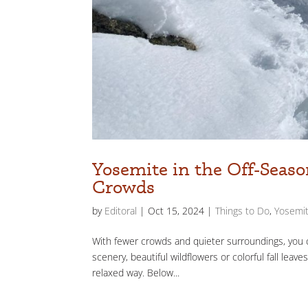
Yosemite in the Off-Seaso
Crowds
by
Editoral
|
Oct 15, 2024
|
Things to Do
,
Yosemit
With fewer crowds and quieter surroundings, you c
scenery, beautiful wildflowers or colorful fall lea
relaxed way. Below...