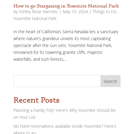
How to go Stargazing in Yosemite National Park
by
Ashley Rose-Niemiec
|
May 10, 2024
|
Things to Do
,
Yosemite National Park
In the heart of California’s Sierra Nevada lies a sanctuary
where nature’s grandeur unveils its most captivating
spectacle after the sun sets. Yosemite National Park,
renowned for its towering granite cliffs, majestic
waterfalls, and lush forests,...
Search
Recent Posts
Planning a Family Trip? Here’s Why Yosemite Should Be
on Your List
No hotel reservations available inside Yosemite? Here’s
where to go