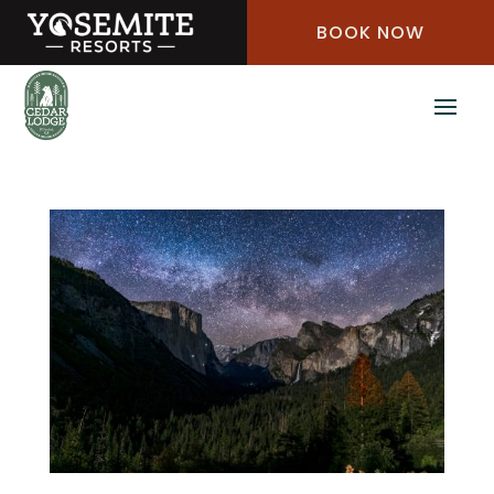
Skip
BOOK NOW
to
Content