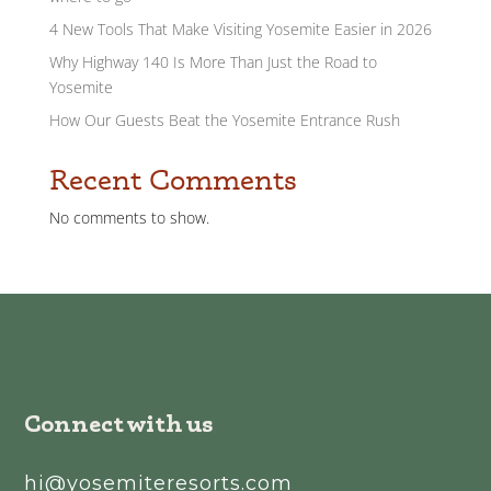
4 New Tools That Make Visiting Yosemite Easier in 2026
Why Highway 140 Is More Than Just the Road to
Yosemite
How Our Guests Beat the Yosemite Entrance Rush
Recent Comments
No comments to show.
Connect with us
hi@yosemiteresorts.com