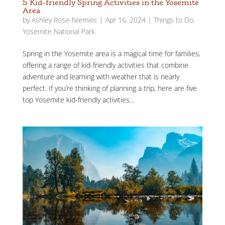
5 Kid-friendly Spring Activities in the Yosemite
Area
by
Ashley Rose-Niemiec
|
Apr 16, 2024
|
Things to Do
,
Yosemite National Park
Spring in the Yosemite area is a magical time for families,
offering a range of kid-friendly activities that combine
adventure and learning with weather that is nearly
perfect. If you’re thinking of planning a trip, here are five
top Yosemite kid-friendly activities...