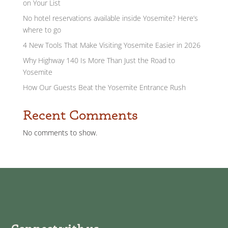
on Your List
No hotel reservations available inside Yosemite? Here’s
where to go
4 New Tools That Make Visiting Yosemite Easier in 2026
Why Highway 140 Is More Than Just the Road to
Yosemite
How Our Guests Beat the Yosemite Entrance Rush
Recent Comments
No comments to show.
Connect with us