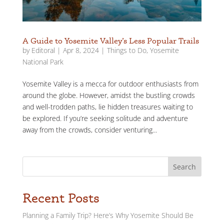
A Guide to Yosemite Valley’s Less Popular Trails
by
Editoral
|
Apr 8, 2024
|
Things to Do
,
Yosemite
National Park
Yosemite Valley is a mecca for outdoor enthusiasts from
around the globe. However, amidst the bustling crowds
and well-trodden paths, lie hidden treasures waiting to
be explored. If you’re seeking solitude and adventure
away from the crowds, consider venturing...
Search
Recent Posts
Planning a Family Trip? Here’s Why Yosemite Should Be