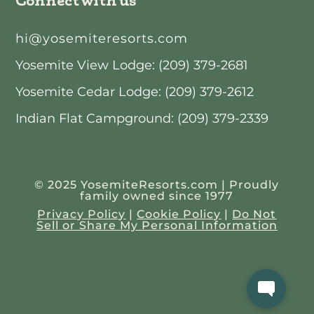
hi@yosemiteresorts.com
Yosemite View Lodge: (209) 379-2681
Yosemite Cedar Lodge: (209) 379-2612
Indian Flat Campground: (209) 379-2339
© 2025 YosemiteResorts.com | Proudly
family owned since 1977
Privacy Policy
|
Cookie Policy
|
Do Not
Sell or Share My Personal Information