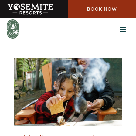
Skip
BOOK NOW
to
Content