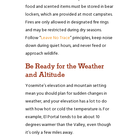
food and scented items must be stored in bear
lockers, which are provided at most campsites.
Fires are only allowed in designated fire rings
and may be restricted during dry seasons.
Follow “
Leave No Trace
” principles, keep noise
down during quiet hours, and never feed or
approach wildlife.
Be Ready for the Weather
and Altitude
Yosemite’s elevation and mountain setting
mean you should plan for sudden changes in
weather, and your elevation has a lot to do
with how hot or cold the temperature is. For
example, El Portal tends to be about 10
degrees warmer than the Valley, even though
it’s only a few miles away.