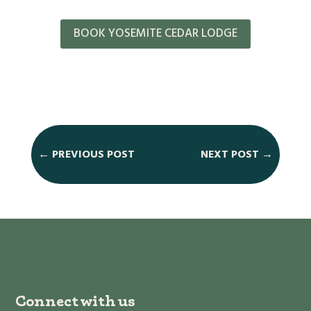
BOOK YOSEMITE CEDAR LODGE
←
PREVIOUS POST
NEXT POST
→
Connect with us