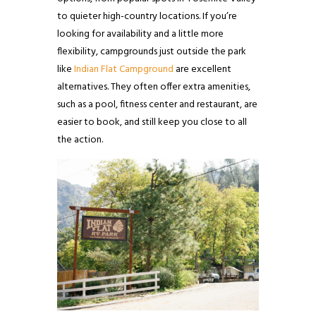
to quieter high-country locations. If you’re
looking for availability and a little more
flexibility, campgrounds just outside the park
like
Indian Flat Campground
are excellent
alternatives. They often offer extra amenities,
such as a pool, fitness center and restaurant, are
easier to book, and still keep you close to all
the action.