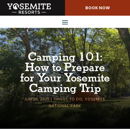
Skip
BOOK NOW
to
Content
Camping 101:
How to Prepare
for Your Yosemite
Camping Trip
JUN 26, 2025
THINGS TO DO
,
YOSEMITE
NATIONAL PARK