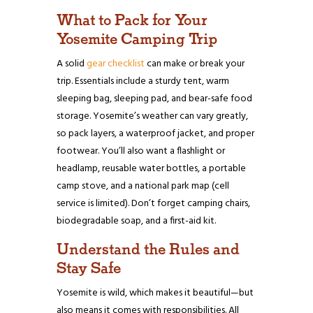
What to Pack for Your
Yosemite Camping Trip
A solid
gear checklist
can make or break your
trip. Essentials include a sturdy tent, warm
sleeping bag, sleeping pad, and bear-safe food
storage. Yosemite’s weather can vary greatly,
so pack layers, a waterproof jacket, and proper
footwear. You’ll also want a flashlight or
headlamp, reusable water bottles, a portable
camp stove, and a national park map (cell
service is limited). Don’t forget camping chairs,
biodegradable soap, and a first-aid kit.
Understand the Rules and
Stay Safe
Yosemite is wild, which makes it beautiful—but
also means it comes with responsibilities. All