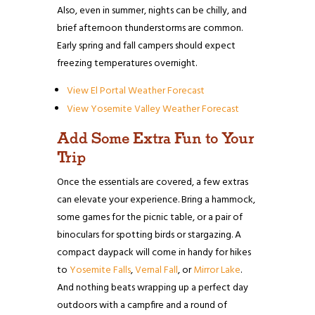
Also, even in summer, nights can be chilly, and
brief afternoon thunderstorms are common.
Early spring and fall campers should expect
freezing temperatures overnight.
View El Portal Weather Forecast
View Yosemite Valley Weather Forecast
Add Some Extra Fun to Your
Trip
Once the essentials are covered, a few extras
can elevate your experience. Bring a hammock,
some games for the picnic table, or a pair of
binoculars for spotting birds or stargazing. A
compact daypack will come in handy for hikes
to
Yosemite Falls
,
Vernal Fall
, or
Mirror Lake
.
And nothing beats wrapping up a perfect day
outdoors with a campfire and a round of