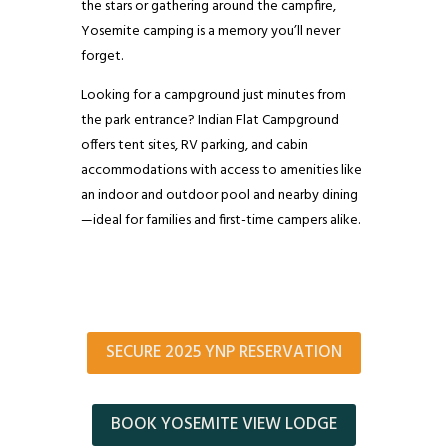
the stars or gathering around the campfire,
Yosemite camping is a memory you’ll never
forget.
Looking for a campground just minutes from
the park entrance? Indian Flat Campground
offers tent sites, RV parking, and cabin
accommodations with access to amenities like
an indoor and outdoor pool and nearby dining
—ideal for families and first-time campers alike.
SECURE 2025 YNP RESERVATION
BOOK YOSEMITE VIEW LODGE