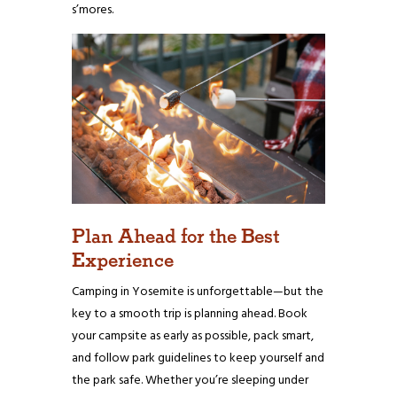
s’mores.
Plan Ahead for the Best
Experience
Camping in Yosemite is unforgettable—but the
key to a smooth trip is planning ahead. Book
your campsite as early as possible, pack smart,
and follow park guidelines to keep yourself and
the park safe. Whether you’re sleeping under