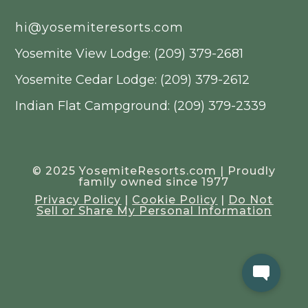
hi@yosemiteresorts.com
Yosemite View Lodge: (209) 379-2681
Yosemite Cedar Lodge: (209) 379-2612
Indian Flat Campground: (209) 379-2339
© 2025 YosemiteResorts.com | Proudly
family owned since 1977
Privacy Policy
|
Cookie Policy
|
Do Not
Sell or Share My Personal Information