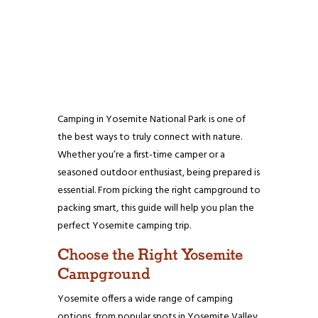
Camping in Yosemite National Park is one of
the best ways to truly connect with nature.
Whether you’re a first-time camper or a
seasoned outdoor enthusiast, being prepared is
essential. From picking the right campground to
packing smart, this guide will help you plan the
perfect Yosemite camping trip.
Choose the Right Yosemite
Campground
Yosemite offers a wide range of camping
options, from popular spots in Yosemite Valley