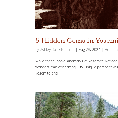
5 Hidden Gems in Yosemi
by
Ashley Rose-Niemiec
|
Aug 28, 2024
|
Hotel I
While these iconic landmarks of Yosemite National 
wonders that offer tranquility, unique perspectives
Yosemite and...