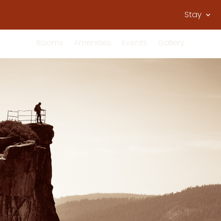
Stay
Rooms
Amenities
Events
Gallery