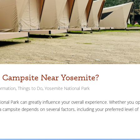
or Campsite Near Yosemite?
ormation
,
Things to Do
,
Yosemite National Park
onal Park can greatly influence your overall experience. Whether you op
a campsite depends on several factors, including your preferred level of