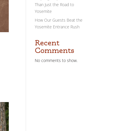
Than Just the Road to
Yosemite
How Our Guests Beat the
Yosemite Entrance Rush
Recent
Comments
No comments to show.
o