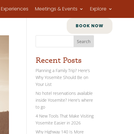
Experiences
Meetings & Events
Explore
BOOK NOW
Search
Recent Posts
Planning a Family Trip? Here’s
Why Yosemite Should Be on
Your List
No hotel reservations available
inside Yosemite? Here’s where
to go
4 New Tools That Make Visiting
Yosemite Easier in 2026
Why Highway 140 Is More