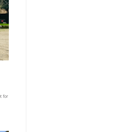
t for