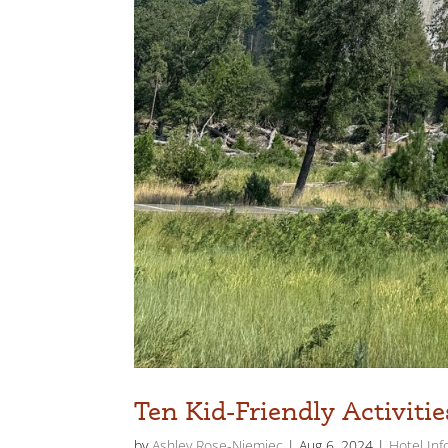
Ten Kid-Friendly Activiti
by
Ashley Rose-Niemiec
|
Aug 6, 2024
|
Hotel Inf