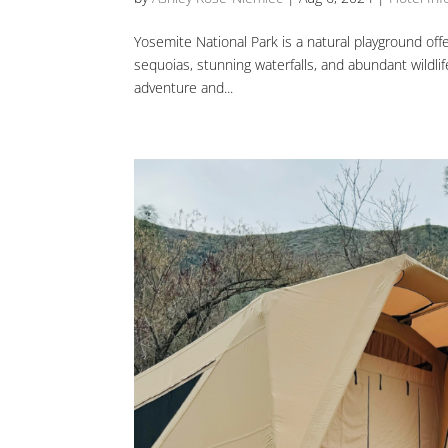
Yosemite National Park is a natural playground offer
sequoias, stunning waterfalls, and abundant wildli
adventure and...