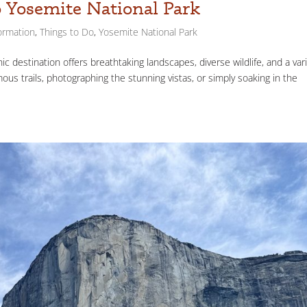
o Yosemite National Park
ormation
,
Things to Do
,
Yosemite National Park
ic destination offers breathtaking landscapes, diverse wildlife, and a var
mous trails, photographing the stunning vistas, or simply soaking in the