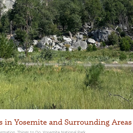
es in Yosemite and Surrounding Areas
ormation
,
Things to Do
,
Yosemite National Park