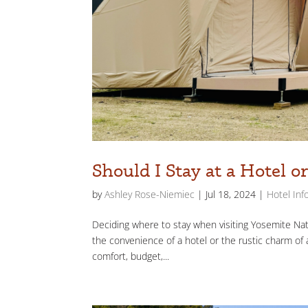
Should I Stay at a Hotel 
by
Ashley Rose-Niemiec
|
Jul 18, 2024
|
Hotel Inf
Deciding where to stay when visiting Yosemite Nati
the convenience of a hotel or the rustic charm of 
comfort, budget,...