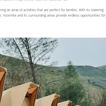
ing an array of activities that are perfect for families. With its towering
fe, Yosemite and its surrounding areas provide endless opportunities for