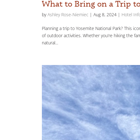
What to Bring on a Trip t
by
Ashley Rose-Niemiec
|
Aug 8, 2024
|
Hotel Inf
Planning a trip to Yosemite National Park? This icon
of outdoor activities. Whether you’re hiking the fa
natural...