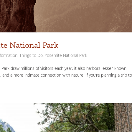
te National Park
nformation
,
Things to Do
,
Yosemite National Park
Park draw millions of visitors each year, it also harbors lesser-known
, and a more intimate connection with nature. If you’re planning a trip t