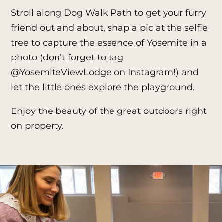
Stroll along Dog Walk Path to get your furry
friend out and about, snap a pic at the selfie
tree to capture the essence of Yosemite in a
photo (don’t forget to tag
@YosemiteViewLodge
on Instagram!) and
let the little ones explore the playground.
Enjoy the beauty of the great outdoors right
on property.