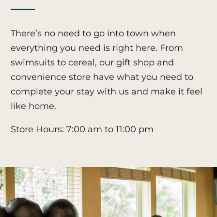
There’s no need to go into town when
everything you need is right here. From
swimsuits to cereal, our gift shop and
convenience store have what you need to
complete your stay with us and make it feel
like home.
Store Hours: 7:00 am to 11:00 pm