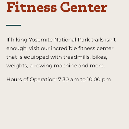
Fitness Center
If hiking Yosemite National Park trails isn’t
enough, visit our incredible fitness center
that is equipped with treadmills, bikes,
weights, a rowing machine and more.
Hours of Operation: 7:30 am to 10:00 pm