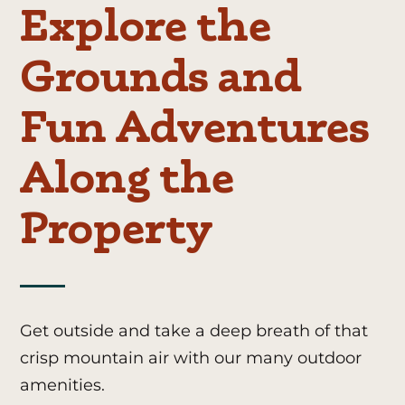
Explore the
Grounds and
Fun Adventures
Along the
Property
Get outside and take a deep breath of that
crisp mountain air with our many outdoor
amenities.