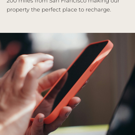
200 miles from San Francisco making our
property the perfect place to recharge.