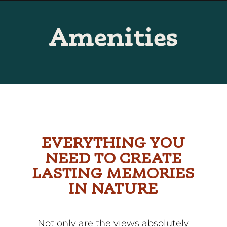
Skip
to
Amenities
Content
EVERYTHING YOU
NEED TO CREATE
LASTING MEMORIES
IN NATURE
Not only are the views absolutely