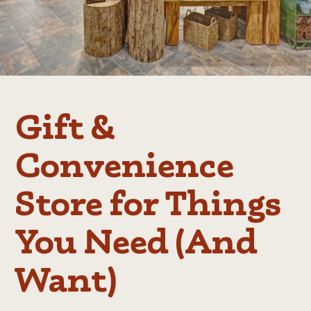
Gift &
Convenience
Store for Things
You Need (And
Want)