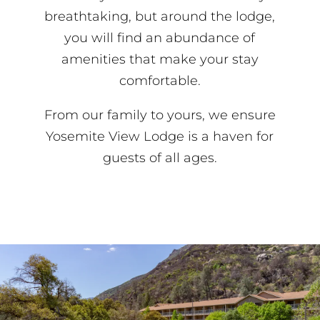
breathtaking, but around the lodge,
you will find an abundance of
amenities that make your stay
comfortable.
From our family to yours, we ensure
Yosemite View Lodge is a haven for
guests of all ages.