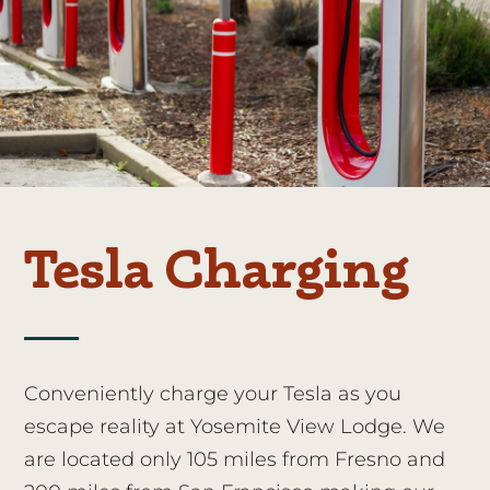
Tesla Charging
Conveniently charge your Tesla as you
escape reality at Yosemite View Lodge. We
are located only 105 miles from Fresno and