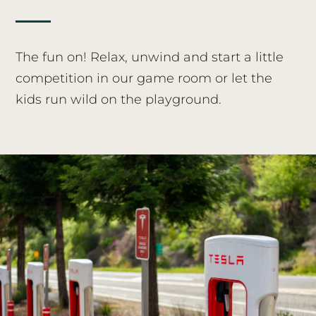
The fun on! Relax, unwind and start a little
competition in our game room or let the
kids run wild on the playground.