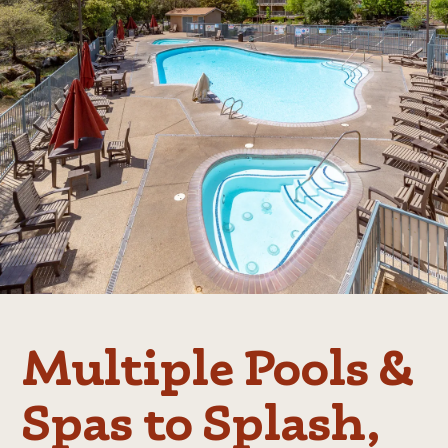
Multiple Pools &
Spas to Splash,