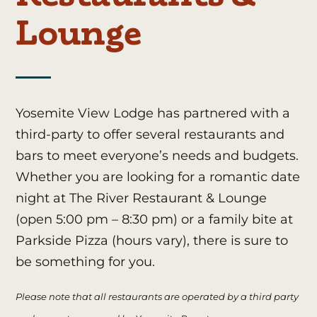
Lounge
Yosemite View Lodge has partnered with a
third-party to offer several restaurants and
bars to meet everyone’s needs and budgets.
Whether you are looking for a romantic date
night at The River Restaurant & Lounge
(open 5:00 pm – 8:30 pm)
or a family bite at
Parkside Pizza (hours vary
)
, there is sure to
be something for you.
Please note that all restaurants are operated by a third party