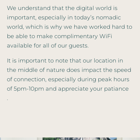
We understand that the digital world is
important, especially in today’s nomadic
world, which is why we have worked hard to
be able to make complimentary WiFi
available for all of our guests.
It is important to note that our location in
the middle of nature does impact the speed
of connection, especially during peak hours
of 5pm-10pm and appreciate your patiance
.