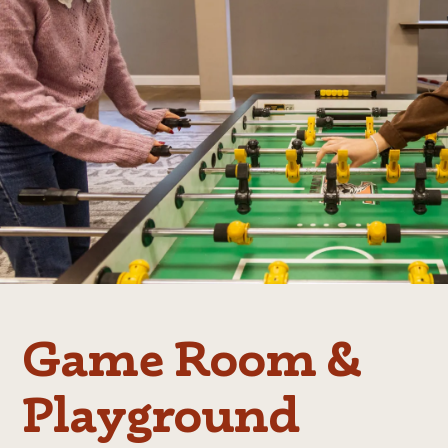
Game Room &
Playground