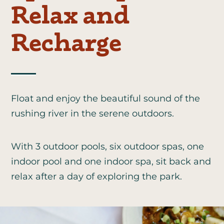
Relax and
Recharge
Float and enjoy the beautiful sound of the
rushing river in the serene outdoors.
With 3 outdoor pools, six outdoor spas, one
indoor pool and one indoor spa, sit back and
relax after a day of exploring the park.