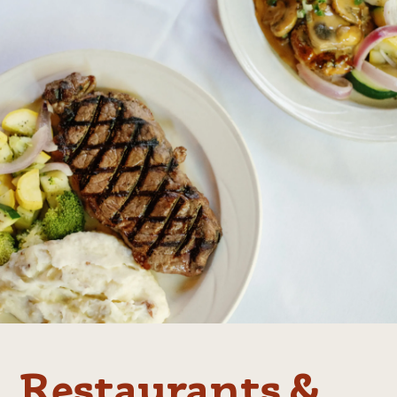
Restaurants &