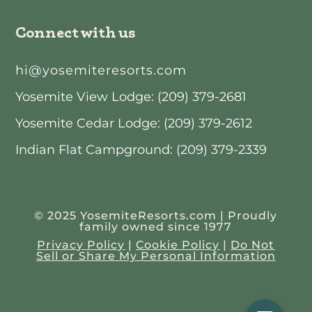
Connect with us
hi@yosemiteresorts.com
Yosemite View Lodge: (209) 379-2681
Yosemite Cedar Lodge: (209) 379-2612
Indian Flat Campground: (209) 379-2339
© 2025 YosemiteResorts.com | Proudly
family owned since 1977
Privacy Policy
|
Cookie Policy
|
Do Not
Sell or Share My Personal Information