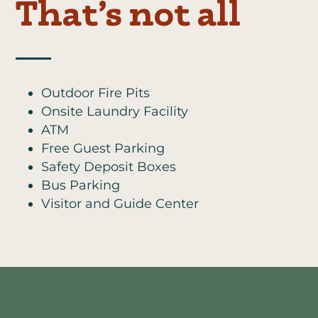
That’s not all
Outdoor Fire Pits
Onsite Laundry Facility
ATM
Free Guest Parking
Safety Deposit Boxes
Bus Parking
Visitor and Guide Center