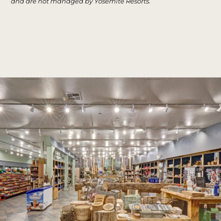
and are not managed by Yosemite Resorts.