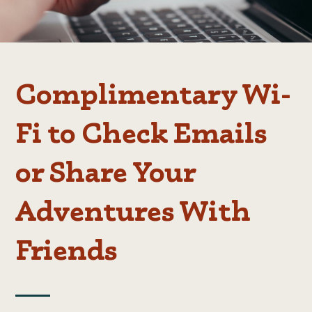
Complimentary Wi-
Fi to Check Emails
or Share Your
Adventures With
Friends