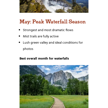
May: Peak Waterfall Season
Strongest and most dramatic flows
Mist trails are fully active
Lush green valley and ideal conditions for
photos
Best overall month for waterfalls