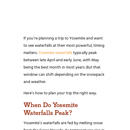
If you’re planning a trip to Yosemite and want
to see waterfalls at their most powerful, timing
matters.
Yosemite waterfalls
typically peak
between late April and early June, with May
being the best month in most years. But that
window can shift depending on the snowpack
and weather.
Here’s how to plan your trip the right way.
When Do Yosemite
Waterfalls Peak?
Yosemite’s waterfalls are fed by melting snow