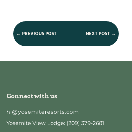
←
PREVIOUS POST
NEXT POST
→
Connect with us
hi@yosemiteresorts.com
Yosemite View Lodge: (209) 379-2681