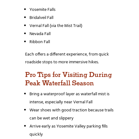
Yosemite Falls
Bridalveil Fall
Vernal Fall (via the Mist Trail)
Nevada Fall
Ribbon Fall
Each offers a different experience, from quick
roadside stops to more immersive hikes.
Pro Tips for Visiting During
Peak Waterfall Season
Bring a waterproof layer as waterfall mist is
intense, especially near Vernal Fall
Wear shoes with good traction because trails
can be wet and slippery
Arrive early as Yosemite Valley parking fills
quickly