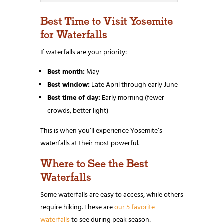
Best Time to Visit Yosemite
for Waterfalls
If waterfalls are your priority:
Best month:
May
Best window:
Late April through early June
Best time of day:
Early morning (fewer
crowds, better light)
This is when you’ll experience Yosemite’s
waterfalls at their most powerful.
Where to See the Best
Waterfalls
Some waterfalls are easy to access, while others
require hiking. These are
our 5 favorite
waterfalls
to see during peak season: