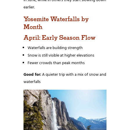
in June, while in others they start slowing down
earlier.
Yosemite Waterfalls by
Month
April: Early Season Flow
Waterfalls are building strength
Snow is still visible at higher elevations
Fewer crowds than peak months
Good for:
A quieter trip with a mix of snow and
waterfalls