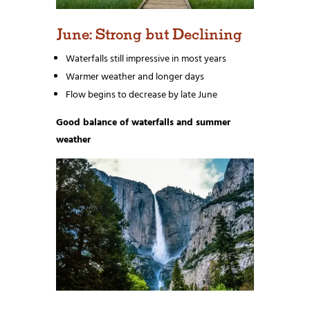
June: Strong but Declining
Waterfalls still impressive in most years
Warmer weather and longer days
Flow begins to decrease by late June
Good balance of waterfalls and summer
weather