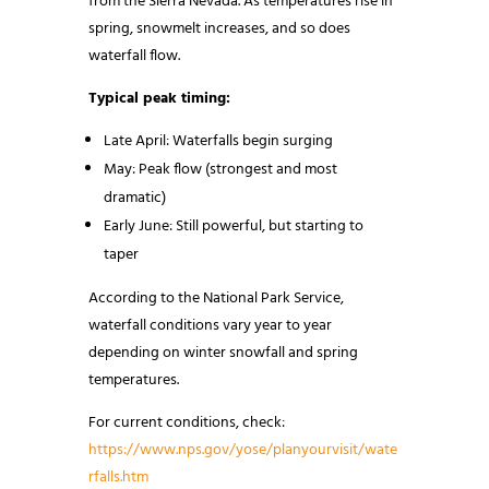
from the Sierra Nevada. As temperatures rise in
spring, snowmelt increases, and so does
waterfall flow.
Typical peak timing:
Late April: Waterfalls begin surging
May: Peak flow (strongest and most
dramatic)
Early June: Still powerful, but starting to
taper
According to the National Park Service,
waterfall conditions vary year to year
depending on winter snowfall and spring
temperatures.
For current conditions, check:
https://www.nps.gov/yose/planyourvisit/wate
rfalls.htm