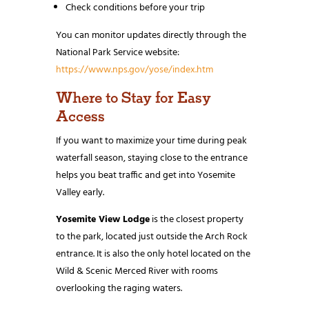
Check conditions before your trip
You can monitor updates directly through the
National Park Service website:
https://www.nps.gov/yose/index.htm
Where to Stay for Easy
Access
If you want to maximize your time during peak
waterfall season, staying close to the entrance
helps you beat traffic and get into Yosemite
Valley early.
Yosemite View Lodge
is the closest property
to the park, located just outside the Arch Rock
entrance. It is also the only hotel located on the
Wild & Scenic Merced River with rooms
overlooking the raging waters.