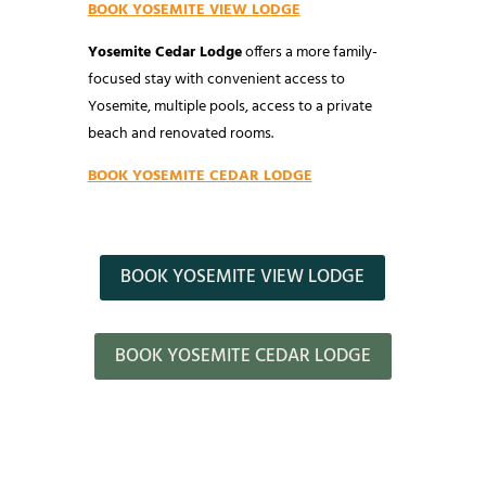
BOOK YOSEMITE VIEW LODGE
Yosemite Cedar Lodge
offers a more family-
focused stay with convenient access to
Yosemite, multiple pools, access to a private
beach and renovated rooms.
BOOK YOSEMITE CEDAR LODGE
BOOK YOSEMITE VIEW LODGE
BOOK YOSEMITE CEDAR LODGE