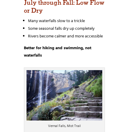
July through Fall: Low Flow
or Dry
Many waterfalls slow to a trickle
Some seasonal falls dry up completely
Rivers become calmer and more accessible
Better for hiking and swimming, not
waterfalls
Vernal Falls, Mist Trail