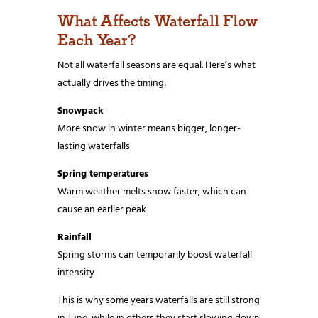
What Affects Waterfall Flow
Each Year?
Not all waterfall seasons are equal. Here’s what
actually drives the timing:
Snowpack
More snow in winter means bigger, longer-
lasting waterfalls
Spring temperatures
Warm weather melts snow faster, which can
cause an earlier peak
Rainfall
Spring storms can temporarily boost waterfall
intensity
This is why some years waterfalls are still strong