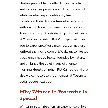
challenge in colder months, Indian Flat’s tent
and rock cabins provide warmth and comfort
while maintaining an outdoorsy feel. RV
travelers will also find well-maintained spots
with electric hookups to ensure a cozy stay.
Being situated just outside the park’s entrance
at 7 miles away, Indian Flat Campground allows
you to experience Yosemite’s beauty up close
without sacrificing comfort. Wake up to frosted
trees, enjoy hot coffee surrounded by nature,
and embrace the quiet magic of a winter
morning. Guests of Indian Flat Campground are
also welcome to use the amenities at Yosemite
Cedar Lodge next door.
Why Winter in Yosemite Is
Special
Winter in Yosemite offers an experience unlike