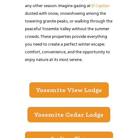
any other season. Imagine gazing at
El Capitan
dusted with snow, snowshoeing among the
towering granite peaks, or walking through the
peaceful Yosemite Valley without the summer
crowds. These properties provide everything
you need to create a perfect winter escape:
comfort, convenience, and the opportunity to
enjoy nature at its most serene.
Yosemite View Lodge
Yosemite Cedar Lodge