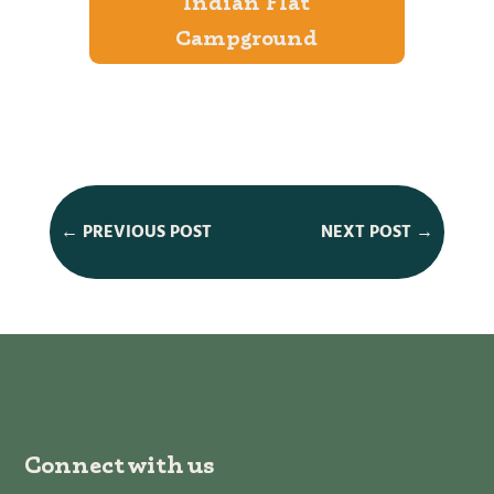
Indian Flat
Campground
←
PREVIOUS POST
NEXT POST
→
Connect with us