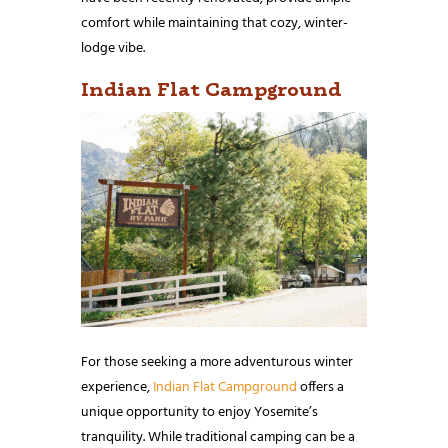
comfort while maintaining that cozy, winter-
lodge vibe.
Indian Flat Campground
For those seeking a more adventurous winter
experience,
Indian Flat Campground
offers a
unique opportunity to enjoy Yosemite’s
tranquility. While traditional camping can be a