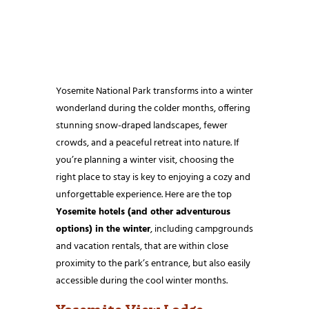
Yosemite National Park transforms into a winter
wonderland during the colder months, offering
stunning snow-draped landscapes, fewer
crowds, and a peaceful retreat into nature. If
you’re planning a winter visit, choosing the
right place to stay is key to enjoying a cozy and
unforgettable experience. Here are the top
Yosemite hotels (and other adventurous
options) in the winter
, including campgrounds
and vacation rentals, that are within close
proximity to the park’s entrance, but also easily
accessible during the cool winter months.
Yosemite View Lodge