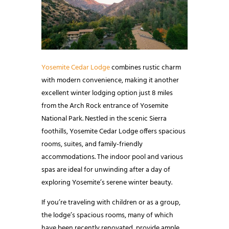
Yosemite Cedar Lodge
combines rustic charm
with modern convenience, making it another
excellent winter lodging option just 8 miles
from the Arch Rock entrance of Yosemite
National Park. Nestled in the scenic Sierra
foothills, Yosemite Cedar Lodge offers spacious
rooms, suites, and family-friendly
accommodations. The indoor pool and various
spas are ideal for unwinding after a day of
exploring Yosemite’s serene winter beauty.
If you’re traveling with children or as a group,
the lodge’s spacious rooms, many of which
have been recently renovated, provide ample