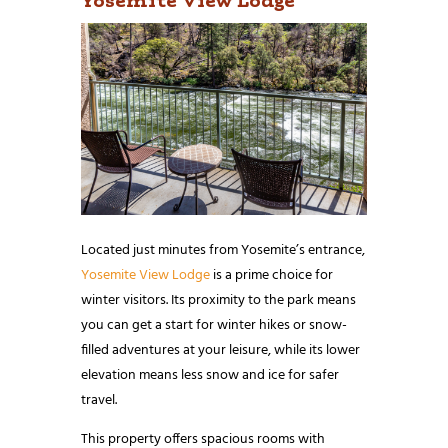
Located just minutes from Yosemite’s entrance,
Yosemite View Lodge
is a prime choice for
winter visitors. Its proximity to the park means
you can get a start for winter hikes or snow-
filled adventures at your leisure, while its lower
elevation means less snow and ice for safer
travel.
This property offers spacious rooms with