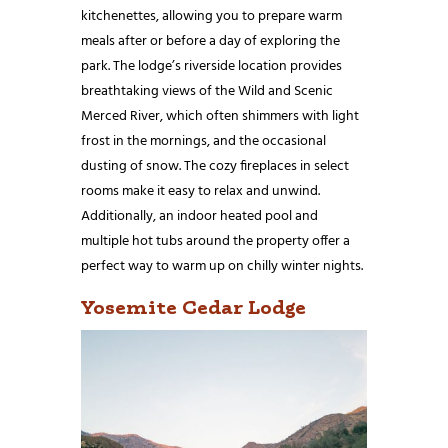
kitchenettes, allowing you to prepare warm
meals after or before a day of exploring the
park. The lodge’s riverside location provides
breathtaking views of the Wild and Scenic
Merced River, which often shimmers with light
frost in the mornings, and the occasional
dusting of snow. The cozy fireplaces in select
rooms make it easy to relax and unwind.
Additionally, an indoor heated pool and
multiple hot tubs around the property offer a
perfect way to warm up on chilly winter nights.
Yosemite Cedar Lodge