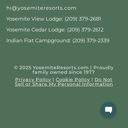
hi@yosemiteresorts.com
Yosemite View Lodge: (209) 379-2681
Yosemite Cedar Lodge: (209) 379-2612
Indian Flat Campground: (209) 379-2339
© 2025 YosemiteResorts.com | Proudly
family owned since 1977
Privacy Policy
|
Cookie Policy
|
Do Not
Sell or Share My Personal Information