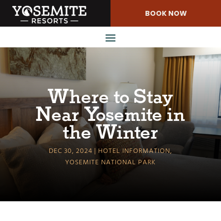
Skip
BOOK NOW
to
Content
Where to Stay
Near Yosemite in
the Winter
DEC 30, 2024
HOTEL INFORMATION
,
YOSEMITE NATIONAL PARK