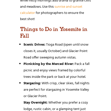
while misty mornings add drama to granite cliffs
and meadows. Use this
sunrise and sunset
calculator
for photographers to ensure the
best shot!
Things to Do in Yosemite in
Fall
Scenic Drives:
Tioga Road (open until snow
closes it, usually October) and Glacier Point
Road offer sweeping autumn vistas.
Picnicking by the Merced River:
Pack a fall
picnic and enjoy views framed by colorful
trees inside the park or back at your hotel.
Stargazing:
With crisp, clear skies, fall nights
are perfect for stargazing in Yosemite Valley
or Glacier Point.
Stay Overnight:
Whether you prefer a cozy
lodge, rustic cabin, or a glamping tent just