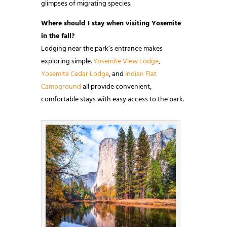
glimpses of migrating species.
Where should I stay when visiting Yosemite
in the fall?
Lodging near the park’s entrance makes
exploring simple.
Yosemite View Lodge
,
Yosemite Cedar Lodge
, and
Indian Flat
Campground
all provide convenient,
comfortable stays with easy access to the park.