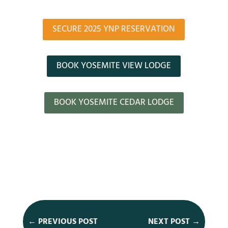
SECURE 2025 YNP RESERVATION
BOOK YOSEMITE VIEW LODGE
BOOK YOSEMITE CEDAR LODGE
←
PREVIOUS POST
NEXT POST
→