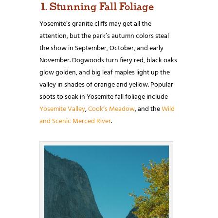
1. Stunning Fall Foliage
Yosemite’s granite cliffs may get all the
attention, but the park’s autumn colors steal
the show in September, October, and early
November. Dogwoods turn fiery red, black oaks
glow golden, and big leaf maples light up the
valley in shades of orange and yellow. Popular
spots to soak in Yosemite fall foliage include
Yosemite Valley
,
Cook’s Meadow
, and the
Wild
and Scenic Merced River
.