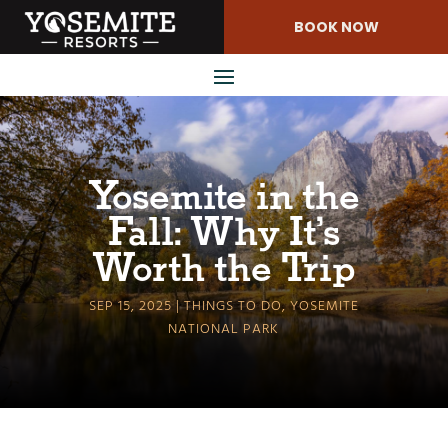
Skip
BOOK NOW
to
Content
Yosemite in the
Fall: Why It’s
Worth the Trip
SEP 15, 2025
THINGS TO DO
,
YOSEMITE
NATIONAL PARK