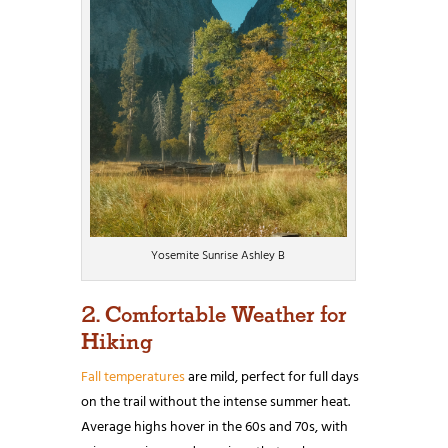
Yosemite Sunrise Ashley B
2. Comfortable Weather for
Hiking
Fall temperatures
are mild, perfect for full days
on the trail without the intense summer heat.
Average highs hover in the 60s and 70s, with