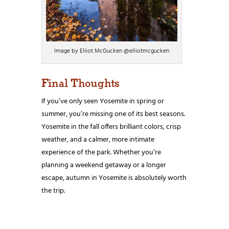
Image by Elliot McGucken @elliotmcgucken
Final Thoughts
If you’ve only seen Yosemite in spring or
summer, you’re missing one of its best seasons.
Yosemite in the fall offers brilliant colors, crisp
weather, and a calmer, more intimate
experience of the park. Whether you’re
planning a weekend getaway or a longer
escape, autumn in Yosemite is absolutely worth
the trip.