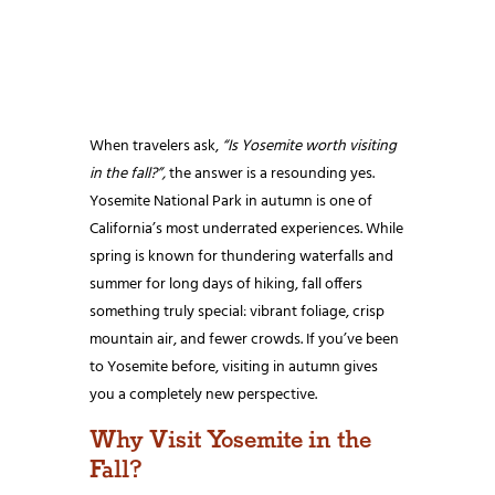
When travelers ask,
“Is Yosemite worth visiting
in the fall?”,
the answer is a resounding yes.
Yosemite National Park in autumn is one of
California’s most underrated experiences. While
spring is known for thundering waterfalls and
summer for long days of hiking, fall offers
something truly special: vibrant foliage, crisp
mountain air, and fewer crowds. If you’ve been
to Yosemite before, visiting in autumn gives
you a completely new perspective.
Why Visit Yosemite in the
Fall?