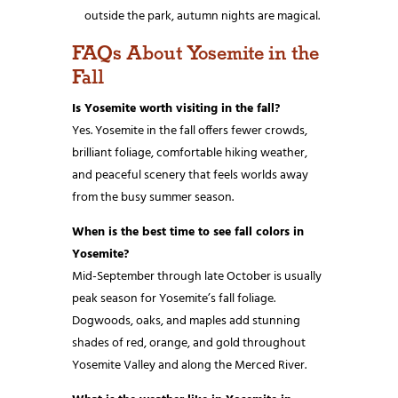
outside the park, autumn nights are magical.
FAQs About Yosemite in the
Fall
Is Yosemite worth visiting in the fall?
Yes. Yosemite in the fall offers fewer crowds,
brilliant foliage, comfortable hiking weather,
and peaceful scenery that feels worlds away
from the busy summer season.
When is the best time to see fall colors in
Yosemite?
Mid-September through late October is usually
peak season for Yosemite’s fall foliage.
Dogwoods, oaks, and maples add stunning
shades of red, orange, and gold throughout
Yosemite Valley and along the Merced River.