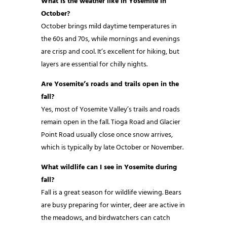
What is the weather like in Yosemite in
October?
October brings mild daytime temperatures in
the 60s and 70s, while mornings and evenings
are crisp and cool. It’s excellent for hiking, but
layers are essential for chilly nights.
Are Yosemite’s roads and trails open in the
fall?
Yes, most of Yosemite Valley’s trails and roads
remain open in the fall. Tioga Road and Glacier
Point Road usually close once snow arrives,
which is typically by late October or November.
What wildlife can I see in Yosemite during
fall?
Fall is a great season for wildlife viewing. Bears
are busy preparing for winter, deer are active in
the meadows, and birdwatchers can catch