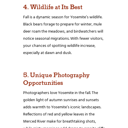
4. Wildlife at Its Best
Fall is a dynamic season for Yosemite’s wildlife.
Black bears forage to prepare for winter, mule
deer roam the meadows, and birdwatchers will
notice seasonal migrations. With fewer visitors,
your chances of spotting wildlife increase,
especially at dawn and dusk.
5. Unique Photography
Opportunities
Photographers love Yosemite in the fall. The
golden light of autumn sunrises and sunsets
adds warmth to Yosemite’s iconic landscapes.
Reflections of red and yellow leaves in the
Merced River make for breathtaking shots,