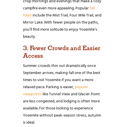
crisp mornings and evenings that make a cozy
campfire even more appealing. Popular
fall
hikes
include the Mist Trail, Four Mile Trail, and
Mirror Lake. With fewer people on the paths,
you’ll find more solitude to enjoy Yosemite’s
beauty.
3. Fewer Crowds and Easier
Access
Summer crowds thin out dramatically once
September arrives, making fall one of the best
times to visit Yosemite if you want a more
relaxed pace. Parking is easier,
popular
viewpoints
like Tunnel View and Glacier Point
are less congested, and lodging is often more
available. For those looking to experience
Yosemite without peak-season stress, autumn
is ideal.