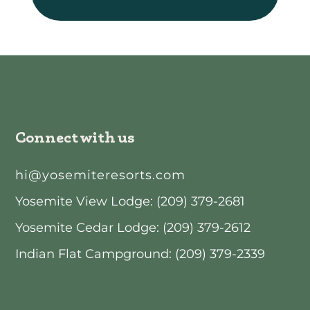
Connect with us
hi@yosemiteresorts.com
Yosemite View Lodge: (209) 379-2681
Yosemite Cedar Lodge: (209) 379-2612
Indian Flat Campground: (209) 379-2339