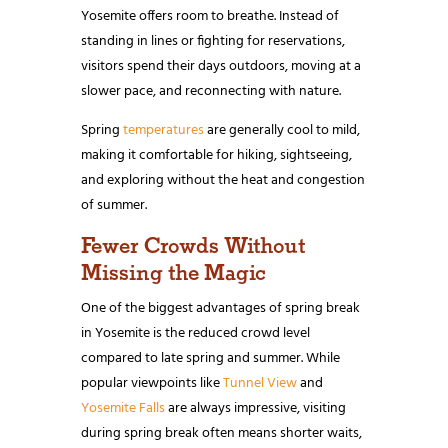
Yosemite offers room to breathe. Instead of
standing in lines or fighting for reservations,
visitors spend their days outdoors, moving at a
slower pace, and reconnecting with nature.
Spring
temperatures
are generally cool to mild,
making it comfortable for hiking, sightseeing,
and exploring without the heat and congestion
of summer.
Fewer Crowds Without
Missing the Magic
One of the biggest advantages of spring break
in Yosemite is the reduced crowd level
compared to late spring and summer. While
popular viewpoints like
Tunnel View
and
Yosemite Falls
are always impressive, visiting
during spring break often means shorter waits,