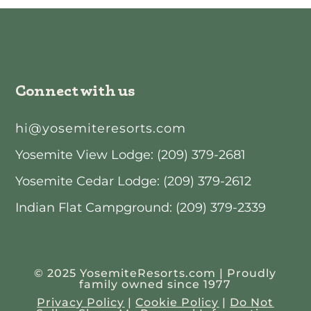
Connect with us
hi@yosemiteresorts.com
Yosemite View Lodge: (209) 379-2681
Yosemite Cedar Lodge: (209) 379-2612
Indian Flat Campground: (209) 379-2339
© 2025 YosemiteResorts.com | Proudly
family owned since 1977
Privacy Policy
|
Cookie Policy
|
Do Not