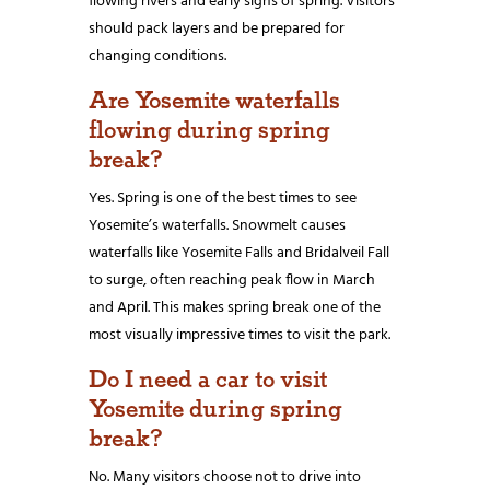
flowing rivers and early signs of spring. Visitors
should pack layers and be prepared for
changing conditions.
Are Yosemite waterfalls
flowing during spring
break?
Yes. Spring is one of the best times to see
Yosemite’s waterfalls. Snowmelt causes
waterfalls like Yosemite Falls and Bridalveil Fall
to surge, often reaching peak flow in March
and April. This makes spring break one of the
most visually impressive times to visit the park.
Do I need a car to visit
Yosemite during spring
break?
No. Many visitors choose not to drive into