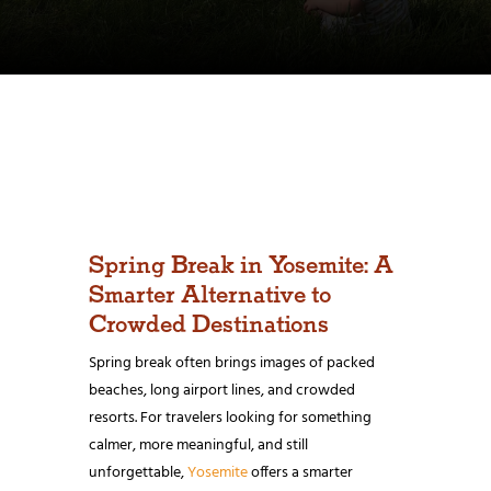
Spring Break in Yosemite: A
Smarter Alternative to
Crowded Destinations
Spring break often brings images of packed
beaches, long airport lines, and crowded
resorts. For travelers looking for something
calmer, more meaningful, and still
unforgettable,
Yosemite
offers a smarter