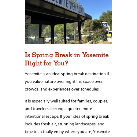
Is Spring Break in Yosemite
Right for You?
Yosemite is an ideal spring break destination if
you value nature over nightlife, space over
crowds, and experiences over schedules.
It is especially well suited for families, couples,
and travelers seeking a quieter, more
intentional escape. If your idea of spring break
includes fresh air, stunning landscapes, and
time to actually enjoy where you are, Yosemite