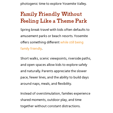
photogenic time to explore Yosemite Valley.
Family Friendly Without
Feeling Like a Theme Park
Spring break travel with kids often defaults to
amusement parks or beach resorts. Yosemite
offers something different
while still being
family friendly
.
Short walks, scenic viewpoints, riverside paths,
and open spaces allow kids to explore safely
and naturally. Parents appreciate the slower
pace, fewer lines, and the ability to build days
around naps, meals, and flexibility.
Instead of overstimulation, families experience
shared moments, outdoor play, and time
together without constant distractions.