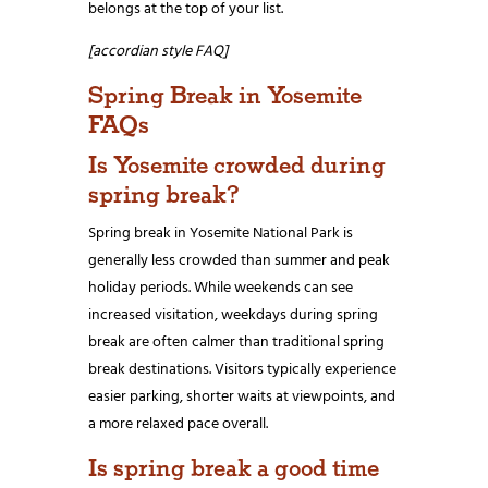
belongs at the top of your list.
[accordian style FAQ]
Spring Break in Yosemite
FAQs
Is Yosemite crowded during
spring break?
Spring break in Yosemite National Park is
generally less crowded than summer and peak
holiday periods. While weekends can see
increased visitation, weekdays during spring
break are often calmer than traditional spring
break destinations. Visitors typically experience
easier parking, shorter waits at viewpoints, and
a more relaxed pace overall.
Is spring break a good time