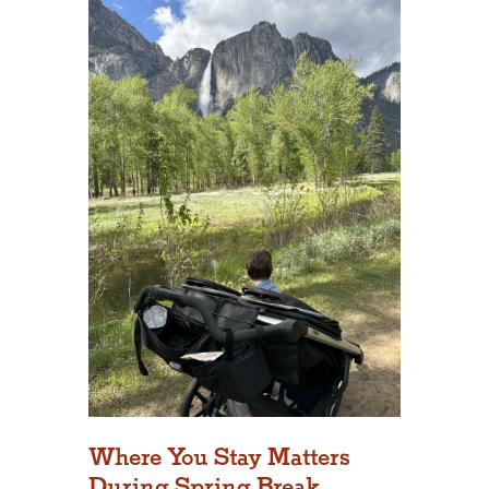
Where You Stay Matters
During Spring Break