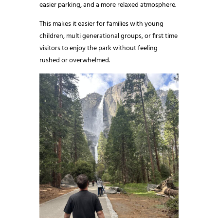
easier parking, and a more relaxed atmosphere.
This makes it easier for families with young
children, multi generational groups, or first time
visitors to enjoy the park without feeling
rushed or overwhelmed.