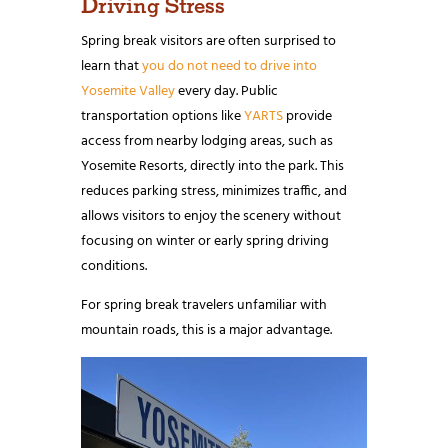
Driving Stress
Spring break visitors are often surprised to
learn that
you do not need to drive into
Yosemite Valley
every day. Public
transportation options like
YARTS
provide
access from nearby lodging areas, such as
Yosemite Resorts, directly into the park. This
reduces parking stress, minimizes traffic, and
allows visitors to enjoy the scenery without
focusing on winter or early spring driving
conditions.
For spring break travelers unfamiliar with
mountain roads, this is a major advantage.