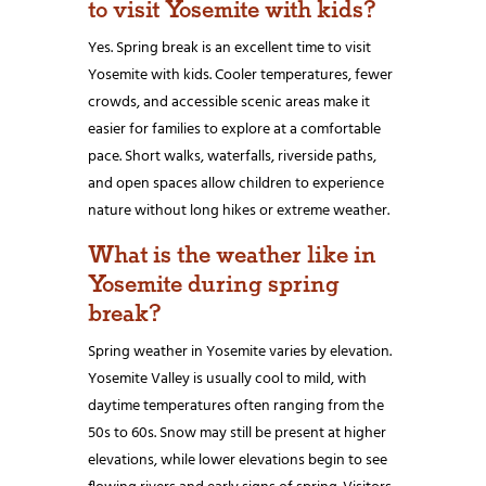
to visit Yosemite with kids?
Yes. Spring break is an excellent time to visit
Yosemite with kids. Cooler temperatures, fewer
crowds, and accessible scenic areas make it
easier for families to explore at a comfortable
pace. Short walks, waterfalls, riverside paths,
and open spaces allow children to experience
nature without long hikes or extreme weather.
What is the weather like in
Yosemite during spring
break?
Spring weather in Yosemite varies by elevation.
Yosemite Valley is usually cool to mild, with
daytime temperatures often ranging from the
50s to 60s. Snow may still be present at higher
elevations, while lower elevations begin to see