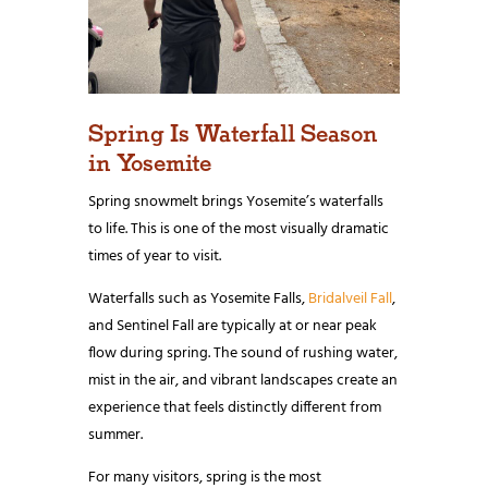
Spring Is Waterfall Season
in Yosemite
Spring snowmelt brings Yosemite’s waterfalls
to life. This is one of the most visually dramatic
times of year to visit.
Waterfalls such as Yosemite Falls,
Bridalveil Fall
,
and Sentinel Fall are typically at or near peak
flow during spring. The sound of rushing water,
mist in the air, and vibrant landscapes create an
experience that feels distinctly different from
summer.
For many visitors, spring is the most