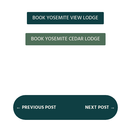
BOOK YOSEMITE VIEW LODGE
BOOK YOSEMITE CEDAR LODGE
←
PREVIOUS POST
NEXT POST
→