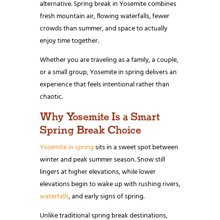
alternative. Spring break in Yosemite combines
fresh mountain air, flowing waterfalls, fewer
crowds than summer, and space to actually
enjoy time together.
Whether you are traveling as a family, a couple,
or a small group, Yosemite in spring delivers an
experience that feels intentional rather than
chaotic.
Why Yosemite Is a Smart
Spring Break Choice
Yosemite in spring
sits in a sweet spot between
winter and peak summer season. Snow still
lingers at higher elevations, while lower
elevations begin to wake up with rushing rivers,
waterfalls
, and early signs of spring.
Unlike traditional spring break destinations,