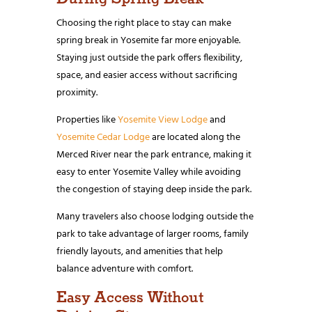
Choosing the right place to stay can make
spring break in Yosemite far more enjoyable.
Staying just outside the park offers flexibility,
space, and easier access without sacrificing
proximity.
Properties like
Yosemite View Lodge
and
Yosemite Cedar Lodge
are located along the
Merced River near the park entrance, making it
easy to enter Yosemite Valley while avoiding
the congestion of staying deep inside the park.
Many travelers also choose lodging outside the
park to take advantage of larger rooms, family
friendly layouts, and amenities that help
balance adventure with comfort.
Easy Access Without