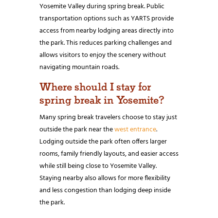
Yosemite Valley during spring break. Public
transportation options such as YARTS provide
access from nearby lodging areas directly into
the park. This reduces parking challenges and
allows visitors to enjoy the scenery without
navigating mountain roads.
Where should I stay for
spring break in Yosemite?
Many spring break travelers choose to stay just
outside the park near the
west entrance
.
Lodging outside the park often offers larger
rooms, family friendly layouts, and easier access
while still being close to Yosemite Valley.
Staying nearby also allows for more flexibility
and less congestion than lodging deep inside
the park.