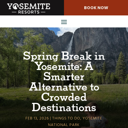
Skip
BOOK NOW
to
Content
Spring Break in
Yosemite: A
Smarter
Alternative to
Crowded
Destinations
FEB 13, 2026
THINGS TO DO
,
YOSEMITE
NATIONAL PARK