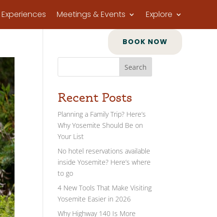
Experiences
Meetings & Events
Explore
BOOK NOW
Search
Recent Posts
Planning a Family Trip? Here’s
Why Yosemite Should Be on
Your List
No hotel reservations available
inside Yosemite? Here’s where
to go
4 New Tools That Make Visiting
Yosemite Easier in 2026
Why Highway 140 Is More