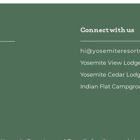
Connect with us
hi@yosemiteresort
Yosemite View Lodge:
Yosemite Cedar Lodge
Indian Flat Campgrou