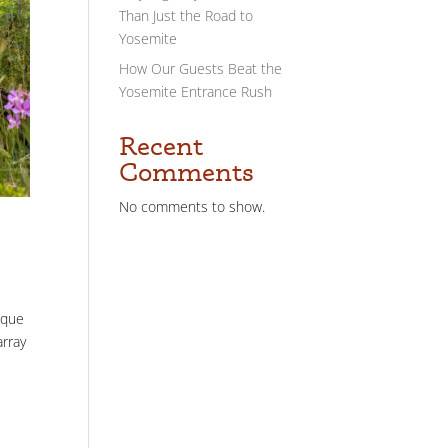
Than Just the Road to
Yosemite
How Our Guests Beat the
Yosemite Entrance Rush
Recent
Comments
No comments to show.
sque
array