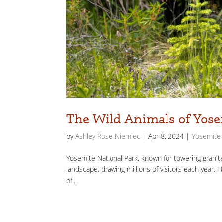
The Wild Animals of Yose
by
Ashley Rose-Niemiec
|
Apr 8, 2024
|
Yosemite 
Yosemite National Park, known for towering granite 
landscape, drawing millions of visitors each year. 
of...