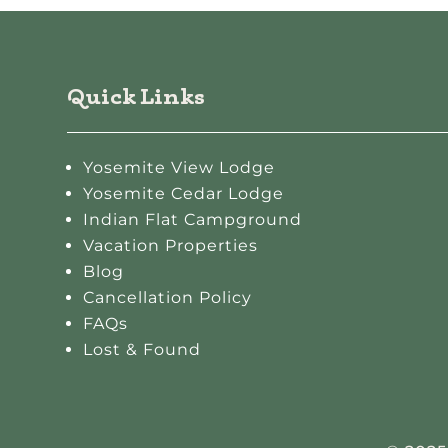
Quick Links
Yosemite View Lodge
Yosemite Cedar Lodge
Indian Flat Campground
Vacation Properties
Blog
Cancellation Policy
FAQs
Lost & Found