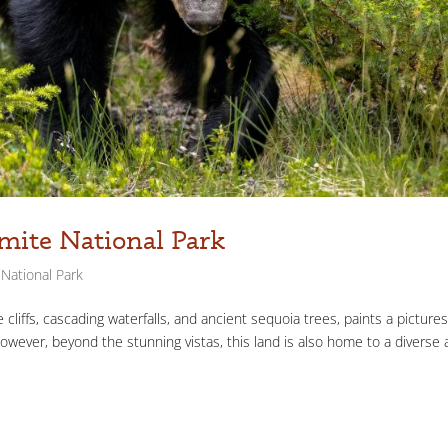
mite National Park
National Park
cliffs, cascading waterfalls, and ancient sequoia trees, paints a picture
However, beyond the stunning vistas, this land is also home to a diverse 