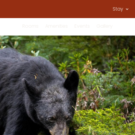
Stay
Rooms
Amenities
Events
Gallery