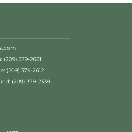
s.com
 (209) 379-2681
: (209) 379-2612
nd: (209) 379-2339