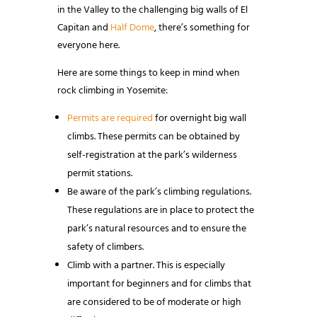
in the Valley to the challenging big walls of El
Capitan and
Half Dome
, there’s something for
everyone here.
Here are some things to keep in mind when
rock climbing in Yosemite:
Permits are required
for overnight big wall
climbs. These permits can be obtained by
self-registration at the park’s wilderness
permit stations.
Be aware of the park’s climbing regulations.
These regulations are in place to protect the
park’s natural resources and to ensure the
safety of climbers.
Climb with a partner. This is especially
important for beginners and for climbs that
are considered to be of moderate or high