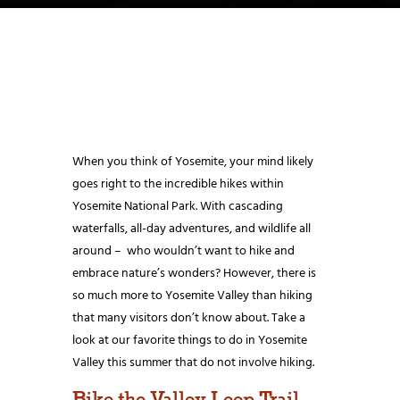
When you think of Yosemite, your mind likely
goes right to the incredible hikes within
Yosemite National Park. With cascading
waterfalls, all-day adventures, and wildlife all
around – who wouldn’t want to hike and
embrace nature’s wonders? However, there is
so much more to Yosemite Valley than hiking
that many visitors don’t know about. Take a
look at our favorite things to do in Yosemite
Valley this summer that do not involve hiking.
Bike the Valley Loop Trail