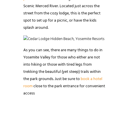
Scenic Merced River. Located just across the
street from the cozy lodge, this is the perfect
spot to set up for a picnic, or have the kids
splash around.
As you can see, there are many things to do in
Yosemite Valley for those who either are not
into hiking or those with tired legs from
trekking the beautiful (yet steep) trails within
the park grounds. Just be sure to
book a hotel
room
close to the park entrance for convenient
access