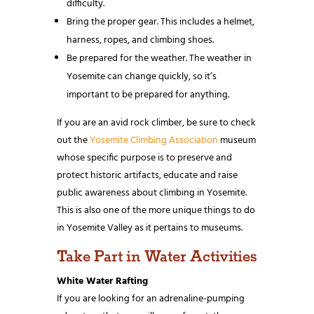
difficulty.
Bring the proper gear. This includes a helmet,
harness, ropes, and climbing shoes.
Be prepared for the weather. The weather in
Yosemite can change quickly, so it’s
important to be prepared for anything.
If you are an avid rock climber, be sure to check
out the
Yosemite Climbing Association
museum
whose specific purpose is to preserve and
protect historic artifacts, educate and raise
public awareness about climbing in Yosemite.
This is also one of the more unique things to do
in Yosemite Valley as it pertains to museums.
Take Part in Water Activities
White Water Rafting
If you are looking for an adrenaline-pumping