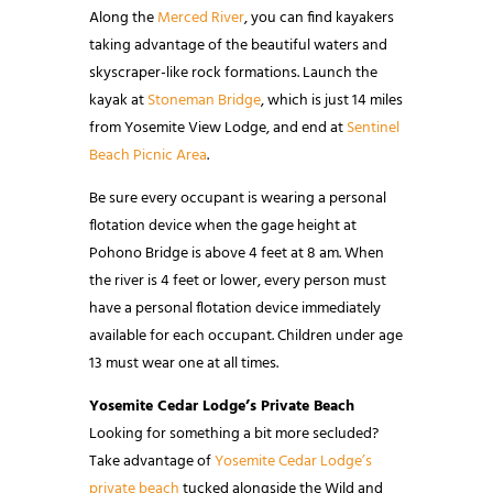
Along the
Merced River
, you can find kayakers
taking advantage of the beautiful waters and
skyscraper-like rock formations. Launch the
kayak at
Stoneman Bridge
, which is just 14 miles
from Yosemite View Lodge, and end at
Sentinel
Beach Picnic Area
.
Be sure every occupant is wearing a personal
flotation device when the gage height at
Pohono Bridge is above 4 feet at 8 am. When
the river is 4 feet or lower, every person must
have a personal flotation device immediately
available for each occupant. Children under age
13 must wear one at all times.
Yosemite Cedar Lodge’s Private Beach
Looking for something a bit more secluded?
Take advantage of
Yosemite Cedar Lodge’s
private beach
tucked alongside the Wild and