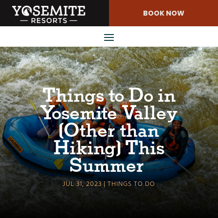
Skip
BOOK NOW
to
Content
Things to Do in
Yosemite Valley
(Other than
Hiking) This
Summer
JUL 31, 2023
THINGS TO DO