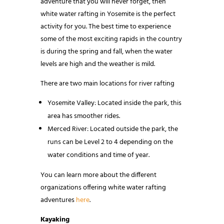
adventure that you will never forget, then
white water rafting in Yosemite is the perfect
activity for you. The best time to experience
some of the most exciting rapids in the country
is during the spring and fall, when the water
levels are high and the weather is mild.
There are two main locations for river rafting
Yosemite Valley: Located inside the park, this
area has smoother rides.
Merced River: Located outside the park, the
runs can be Level 2 to 4 depending on the
water conditions and time of year.
You can learn more about the different
organizations offering white water rafting
adventures
here
.
Kayaking