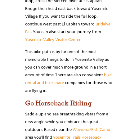
loop, cross the Merced River at El Capitan
Bridge then head east back toward Yosemite
Village. If you want to ride the full loop,
continue west past El Capitan toward
Bridalveil
Fall
. You can also start your journey from
Yosemite Valley Visitor Center
.
This bike path is by far one of the most
memorable things to do in Yosemite Valley as
you can cover much more ground in a short
amount of time. There are also convenient
bike
rental and bike share
companies for those who
are flying in.
Go Horseback Riding
Saddle up and see breathtaking vistas from a
new angle while you embrace the great
outdoors. Based near the
Wawona/Fish Camp
area you’ll find
Yosemite Trails Horseback