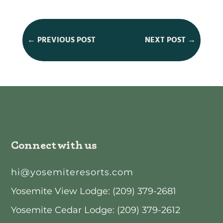
←
PREVIOUS POST
NEXT POST
→
Connect with us
hi@yosemiteresorts.com
Yosemite View Lodge: (209) 379-2681
Yosemite Cedar Lodge: (209) 379-2612