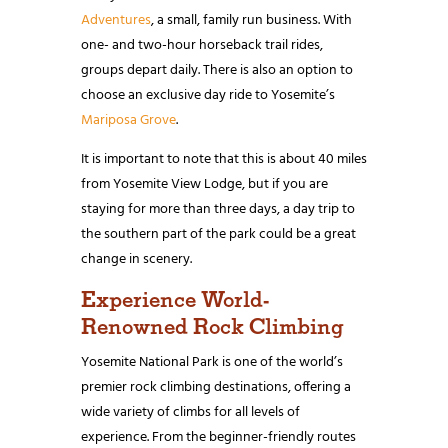
Adventures
, a small, family run business. With
one- and two-hour horseback trail rides,
groups depart daily. There is also an option to
choose an exclusive day ride to Yosemite’s
Mariposa Grove
.
It is important to note that
this is about 40 miles
from Yosemite View Lodge, but if you are
staying for more than three days, a day trip to
the southern part of the park could be a great
change in scenery.
Experience World-
Renowned Rock Climbing
Yosemite National Park is one of the world’s
premier rock climbing destinations, offering a
wide variety of climbs for all levels of
experience. From the beginner-friendly routes