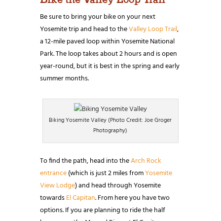
Be sure to bring your bike on your next
Yosemite trip and head to the
Valley Loop Trail
,
a 12-mile paved loop within Yosemite National
Park. The loop takes about 2 hours and is open
year-round, but it is best in the spring and early
summer months.
Biking Yosemite Valley (Photo Credit: Joe Groger
Photography)
To find the path, head into the
Arch Rock
entrance
(which is just 2 miles from
Yosemite
View Lodge
) and head through Yosemite
towards
El Capitan
. From here you have two
options. If you are planning to ride the half