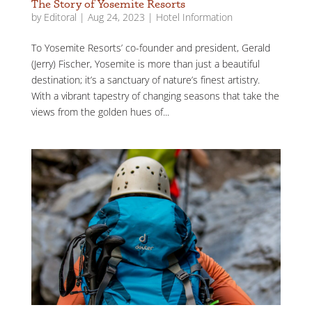
The Story of Yosemite Resorts
by
Editoral
|
Aug 24, 2023
|
Hotel Information
To Yosemite Resorts’ co-founder and president, Gerald
(Jerry) Fischer, Yosemite is more than just a beautiful
destination; it’s a sanctuary of nature’s finest artistry.
With a vibrant tapestry of changing seasons that take the
views from the golden hues of...