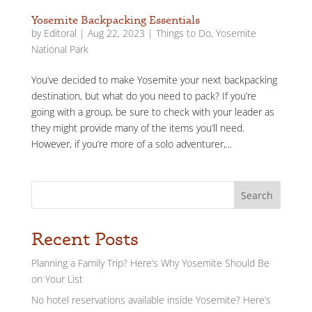
Yosemite Backpacking Essentials
by
Editoral
|
Aug 22, 2023
|
Things to Do
,
Yosemite
National Park
You’ve decided to make Yosemite your next backpacking
destination, but what do you need to pack? If you’re
going with a group, be sure to check with your leader as
they might provide many of the items you’ll need.
However, if you’re more of a solo adventurer,...
Search
Recent Posts
Planning a Family Trip? Here’s Why Yosemite Should Be
on Your List
No hotel reservations available inside Yosemite? Here’s