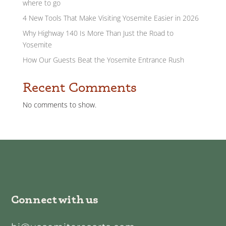
where to go
4 New Tools That Make Visiting Yosemite Easier in 2026
Why Highway 140 Is More Than Just the Road to
Yosemite
How Our Guests Beat the Yosemite Entrance Rush
Recent Comments
No comments to show.
Connect with us