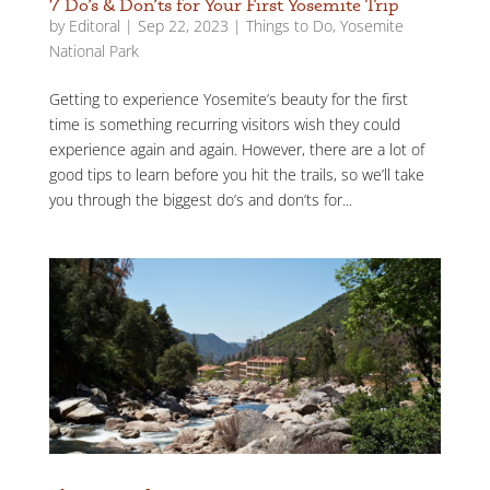
7 Do’s & Don’ts for Your First Yosemite Trip
by
Editoral
|
Sep 22, 2023
|
Things to Do
,
Yosemite
National Park
Getting to experience Yosemite’s beauty for the first
time is something recurring visitors wish they could
experience again and again. However, there are a lot of
good tips to learn before you hit the trails, so we’ll take
you through the biggest do’s and don’ts for...