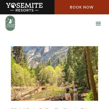
Skip
BOOK NOW
to
Content