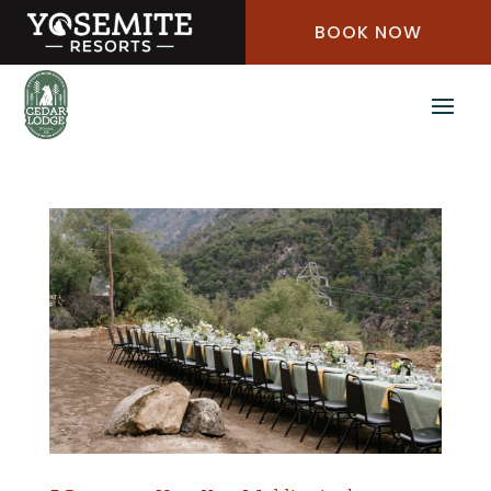
Skip
BOOK NOW
to
Content