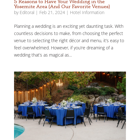
5 Reasons to Have Your Wedding in the
Yosemite Area (And Our Favorite Venues)
by
Editoral
|
Feb 21, 2024
|
Hotel Information
Planning a wedding is an exciting yet daunting task. With
countless decisions to make, from choosing the perfect
venue to selecting the right décor and menu, it’s easy to
feel overwhelmed. However, if you’re dreaming of a
wedding that’s as magical as...