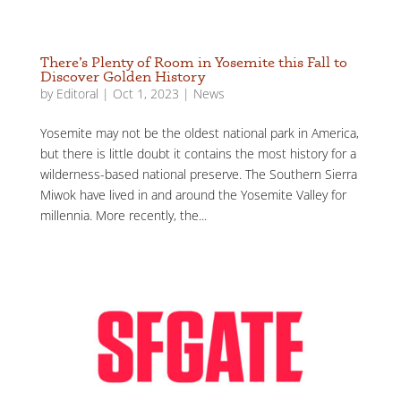
There’s Plenty of Room in Yosemite this Fall to
Discover Golden History
by
Editoral
|
Oct 1, 2023
|
News
Yosemite may not be the oldest national park in America,
but there is little doubt it contains the most history for a
wilderness-based national preserve. The Southern Sierra
Miwok have lived in and around the Yosemite Valley for
millennia. More recently, the...