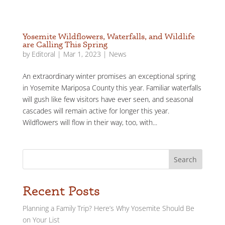
Yosemite Wildflowers, Waterfalls, and Wildlife
are Calling This Spring
by
Editoral
|
Mar 1, 2023
|
News
An extraordinary winter promises an exceptional spring
in Yosemite Mariposa County this year. Familiar waterfalls
will gush like few visitors have ever seen, and seasonal
cascades will remain active for longer this year.
Wildflowers will flow in their way, too, with...
Search
Recent Posts
Planning a Family Trip? Here’s Why Yosemite Should Be
on Your List