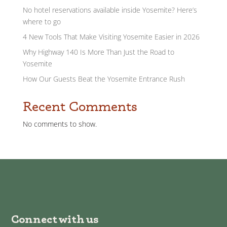
No hotel reservations available inside Yosemite? Here’s
where to go
4 New Tools That Make Visiting Yosemite Easier in 2026
Why Highway 140 Is More Than Just the Road to
Yosemite
How Our Guests Beat the Yosemite Entrance Rush
Recent Comments
No comments to show.
Connect with us