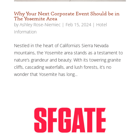
Why Your Next Corporate Event Should be in
The Yosemite Area
by
Ashley Rose-Niemiec
|
Feb 15, 2024
|
Hotel
Information
Nestled in the heart of California’s Sierra Nevada
mountains, the Yosemite area stands as a testament to
nature’s grandeur and beauty. With its towering granite
cliffs, cascading waterfalls, and lush forests, it’s no
wonder that Yosemite has long...