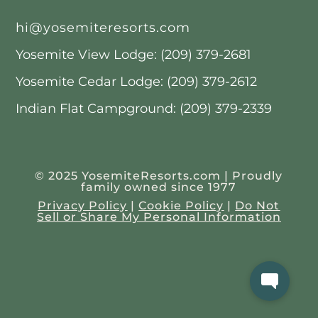
hi@yosemiteresorts.com
Yosemite View Lodge: (209) 379-2681
Yosemite Cedar Lodge: (209) 379-2612
Indian Flat Campground: (209) 379-2339
© 2025 YosemiteResorts.com | Proudly
family owned since 1977
Privacy Policy
|
Cookie Policy
|
Do Not
Sell or Share My Personal Information